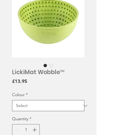
LickiMat Wobble™
Price
£13.95
Colour
*
Quantity
*