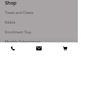
Shop
challenge of licking the treat
from the rubber dimpled
Treats and Chews
surface
Dishwasher safe
Kibble
Microwave friendly, so you can
Enrichment Toys
cook meals in the microwave
Made from human food-grade
Monthly Subscriptions
Natural Rubber
Reversible
Info
Our Story
Contact Us
Delivery and Returns
Terms and Conditions
Privacy Policy