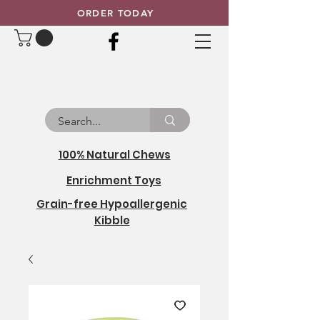
ORDER TODAY
100% Natural Chews
Enrichment Toys
Grain-free Hypoallergenic
Kibble