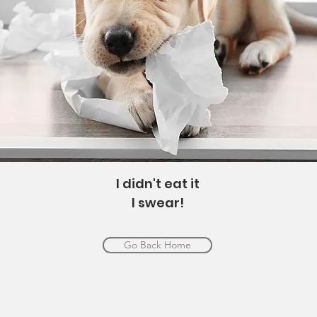
I didn't eat it
I swear!
Go Back Home