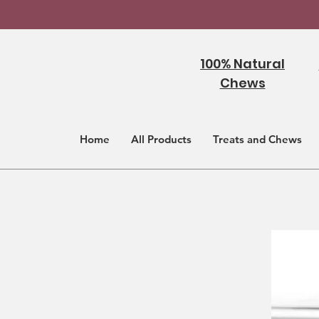
100% Natural
Chews
Home
All Products
Treats and Chews