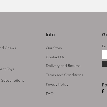
Info
Ge
Em
and Chews
Our Story
Contact Us
Delivery and Returns
ent Toys
Terms and Conditions
 Subscriptions
F
Privacy Policy
FAQ