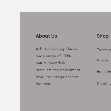
About Us
Shop
Adored Dog supplies a
Treats 
huge range of 100%
Kibble
natural meat/fish
products and enrichment
Enrichm
toys. Your
dogs deserve
Monthly
the best.