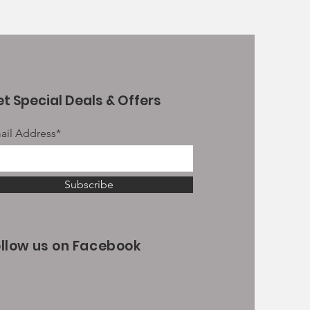
t Special Deals & Offers
ail Address*
Subscribe
ollow us on Facebook