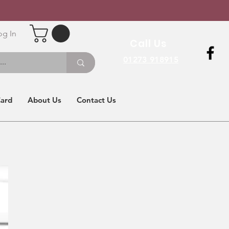
og In
Call Us
01273 918915
Card
About Us
Contact Us