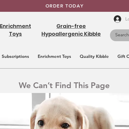
ORDER TODAY
L
Enrichment
Grain-free
Toys
Hypoallergenic Kibble
Subscriptions
Enrichment Toys
Quality Kibble
Gift 
We Can’t Find This Page