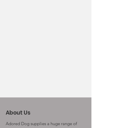
About Us
Adored Dog supplies a huge range of