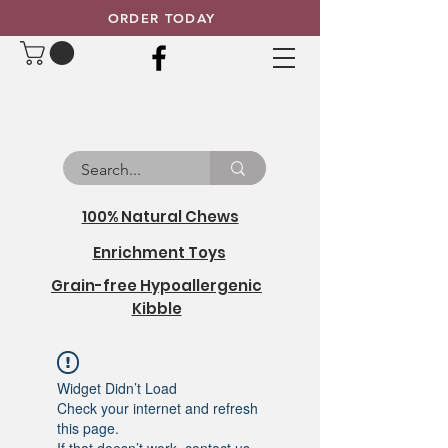
ORDER TODAY
100% Natural Chews
Enrichment Toys
Grain-free Hypoallergenic
Kibble
Widget Didn’t Load
Check your internet and refresh
this page.