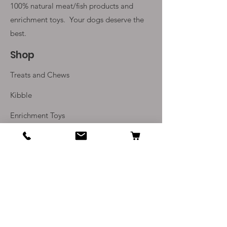
100% natural meat/fish products and
enrichment toys. Your
dogs deserve the
best.
Shop
Treats and Chews
Kibble
Enrichment Toys
Monthly Subscriptions
Info
Our Story
Contact Us
Delivery and Returns