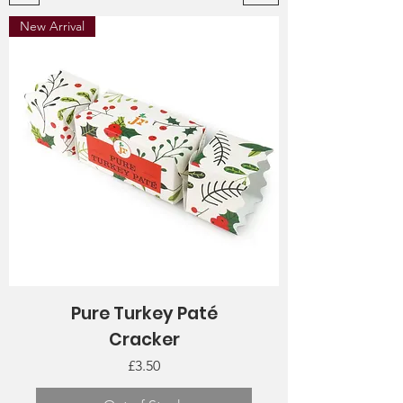
New Arrival
Pure Turkey Paté
Cracker
Price
£3.50