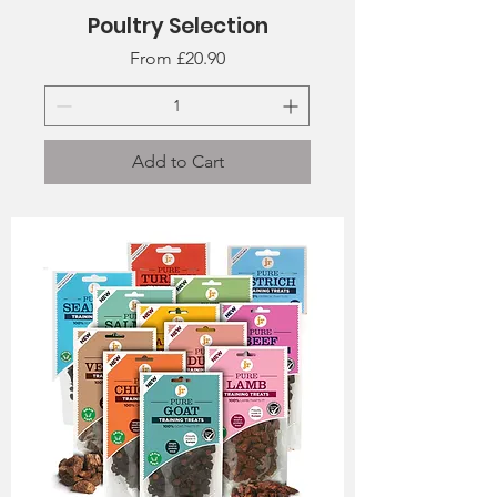
Poultry Selection
Sale Price
From
£20.90
Add to Cart