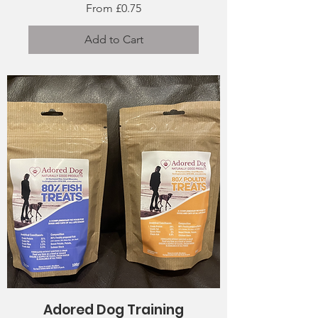
Sale Price
From
£0.75
Add to Cart
Adored Dog Training