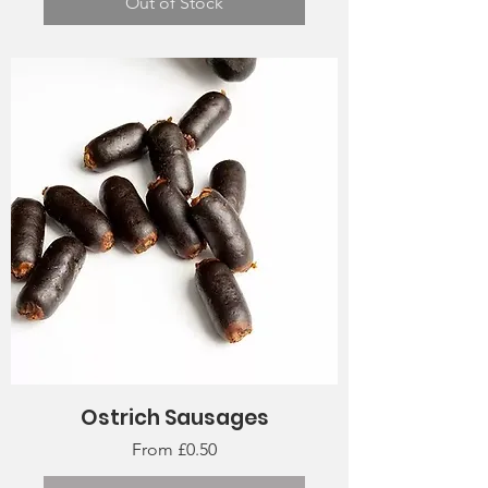
Out of Stock
Ostrich Sausages
Sale Price
From
£0.50