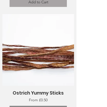
Add to Cart
Ostrich Yummy Sticks
Sale Price
From
£0.50