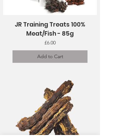
JR Training Treats 100%
Meat/Fish - 85g
Price
£6.00
Add to Cart