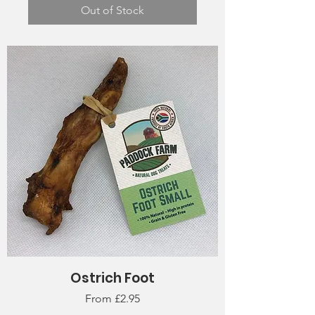
Out of Stock
Ostrich Foot
Sale Price
From
£2.95