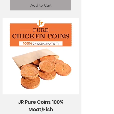
Add to Cart
JR Pure Coins 100%
Meat/Fish