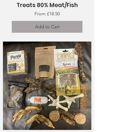
Treats 80% Meat/Fish
Sale Price
From
£18.50
Add to Cart