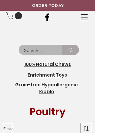
ORDER TODAY
100% Natural Chews
Enrichment Toys
Grain-free Hypoallergenic
Kibble
Poultry
Filter