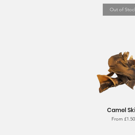
Out of Stoc
Camel Sk
Quick View
Sale Price
From
£1.50