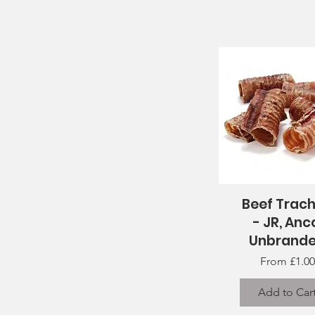
Beef Trac
Quick View
- JR, Anc
Unbrand
Sale Price
From
£1.00
Add to Car