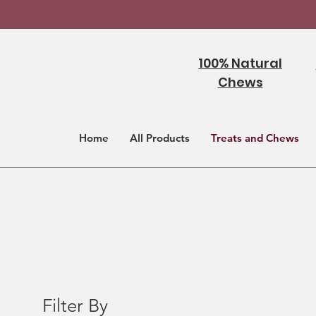
100% Natural
Chews
Home
All Products
Treats and Chews
Filter By