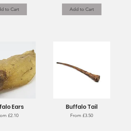
d to Cart
Add to Cart
falo Ears
Buffalo Tail
uick View
Quick View
le Price
Sale Price
rom
£2.10
From
£3.50