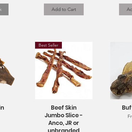
k
Add to Cart
Ad
Best Seller
in
Beef Skin
Buf
Quick View
Q
Jumbo Slice -
Sa
F
Anco, JR or
unbranded