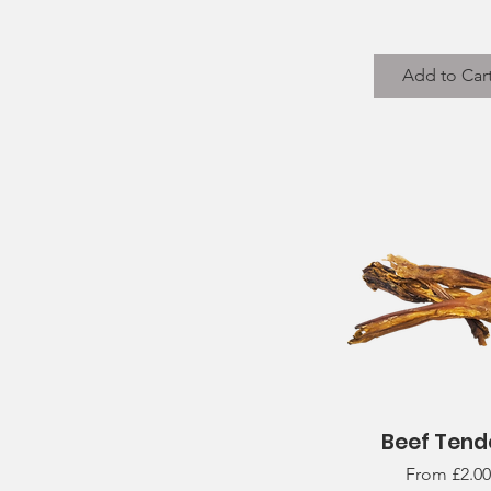
Add to Car
Beef Tend
Quick View
Sale Price
From
£2.00