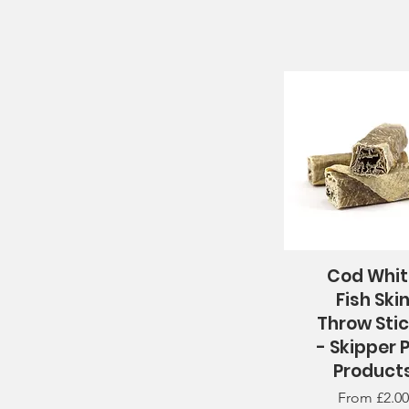
Cod Whi
Quick View
Fish Ski
Throw Sti
- Skipper 
Product
Sale Price
From
£2.00