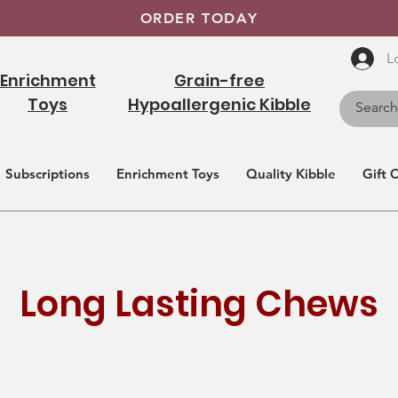
ORDER TODAY
L
Enrichment
Grain-free
Toys
Hypoallergenic Kibble
Subscriptions
Enrichment Toys
Quality Kibble
Gift 
Long Lasting Chews