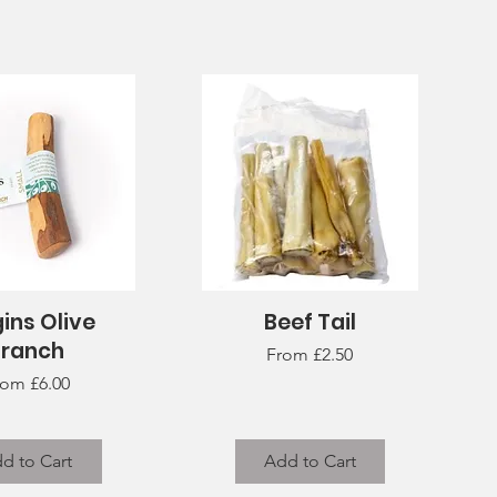
ins Olive
Beef Tail
uick View
Quick View
Branch
Sale Price
From
£2.50
le Price
rom
£6.00
d to Cart
Add to Cart