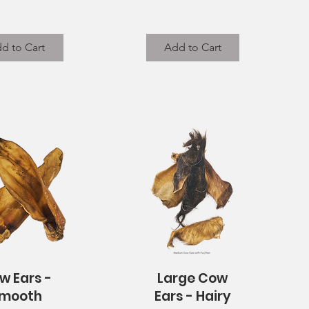
d to Cart
Add to Cart
w Ears -
Large Cow
uick View
Quick View
mooth
Ears - Hairy