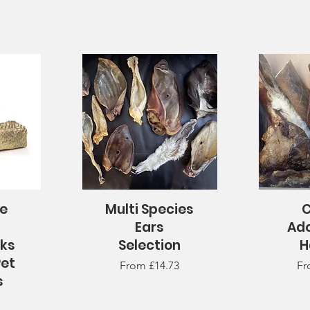
te
Multi Species
C
Quick View
Q
n
Ears
Ad
cks
Selection
H
Pet
Sale Price
Sa
From
£14.73
F
s