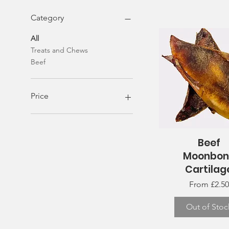
Category
All
Treats and Chews
Beef
Price
£1
£40
Beef
Quick View
Moonbon
Cartilag
Sale Price
From
£2.50
Out of Stoc