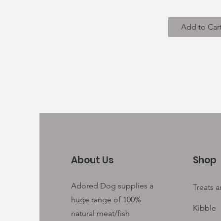
Add to Car
About Us
Shop
Adored Dog supplies a
Treats 
huge range of 100%
Kibble
natural meat/fish