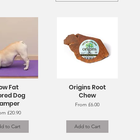
ow Fat
Origins Root
uick View
Quick View
ored Dog
Chew
amper
Sale Price
From
£6.00
le Price
rom
£20.90
d to Cart
Add to Cart