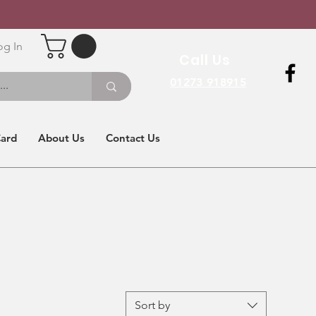
og In
Call Us
01273 918915
Card
About Us
Contact Us
Sort by