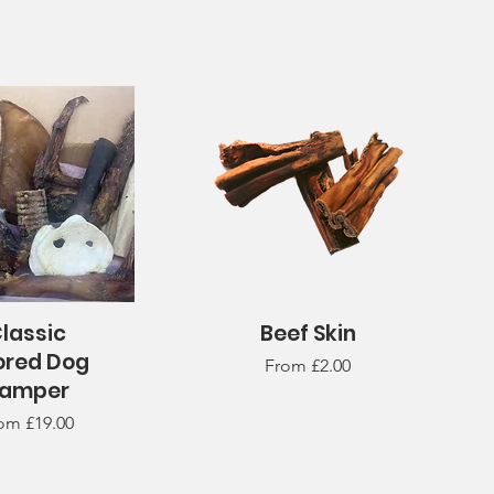
lassic
Beef Skin
uick View
Quick View
ored Dog
Sale Price
From
£2.00
amper
le Price
rom
£19.00