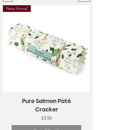
New Arrival
Pure Salmon Paté
Cracker
Price
£3.50