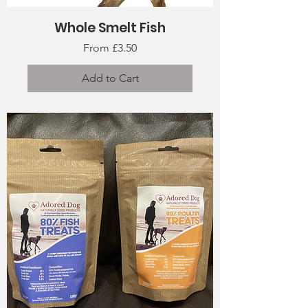
Whole Smelt Fish
Sale Price
From
£3.50
Add to Cart