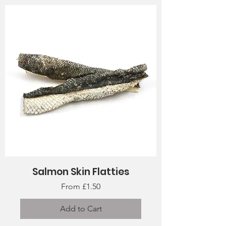
Salmon Skin Flatties
Sale Price
From
£1.50
Add to Cart