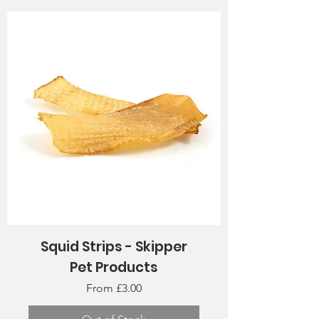
Squid Strips - Skipper
Pet Products
Sale Price
From
£3.00