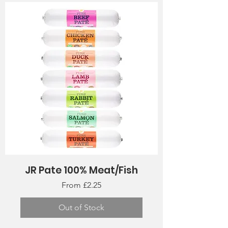
JR Pate 100% Meat/Fish
Sale Price
From
£2.25
Out of Stock