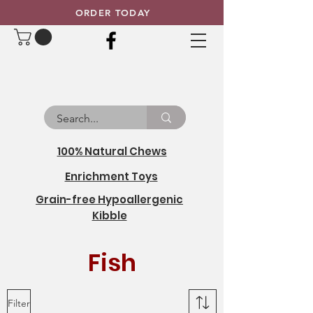
ORDER TODAY
100% Natural Chews
Enrichment Toys
Grain-free Hypoallergenic
Kibble
Fish
Filter