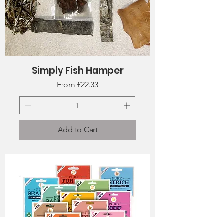
Simply Fish Hamper
Sale Price
From
£22.33
Add to Cart