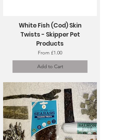
White Fish (Cod) Skin
Twists - Skipper Pet
Products
Sale Price
From
£1.00
Add to Cart