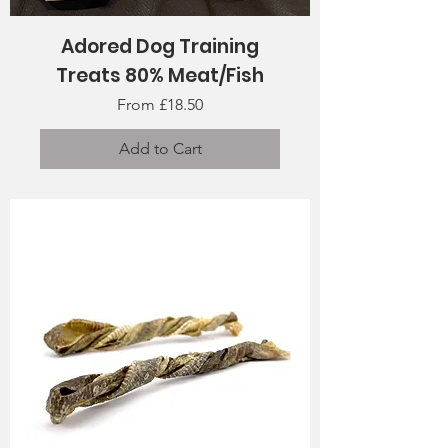
Adored Dog Training
Treats 80% Meat/Fish
Sale Price
From
£18.50
Add to Cart