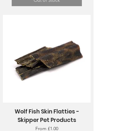
Out of Stock
Wolf Fish Skin Flatties -
Skipper Pet Products
Sale Price
From
£1.00