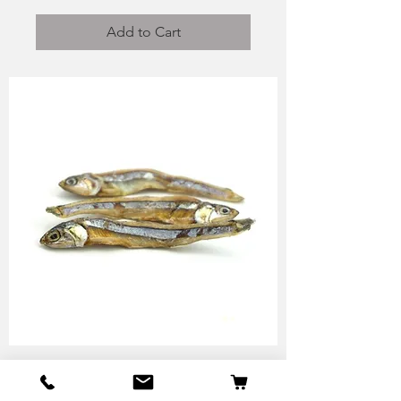
Add to Cart
Anchovy - Skipper Pet
Products