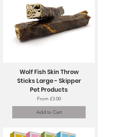
Wolf Fish Skin Throw
Sticks Large - Skipper
Pet Products
Sale Price
From
£3.00
Add to Cart