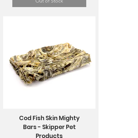
Out of Stock
Cod Fish Skin Mighty
Bars - Skipper Pet
Products