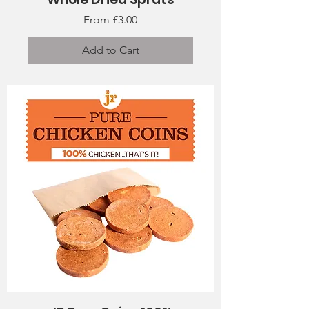
Sale Price
From
£3.00
Add to Cart