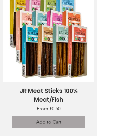
JR Meat Sticks 100%
Meat/Fish
Sale Price
From
£0.50
Add to Cart