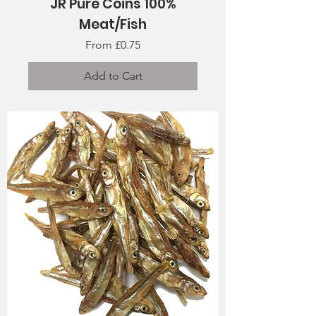
JR Pure Coins 100%
Meat/Fish
Sale Price
From
£0.75
Add to Cart