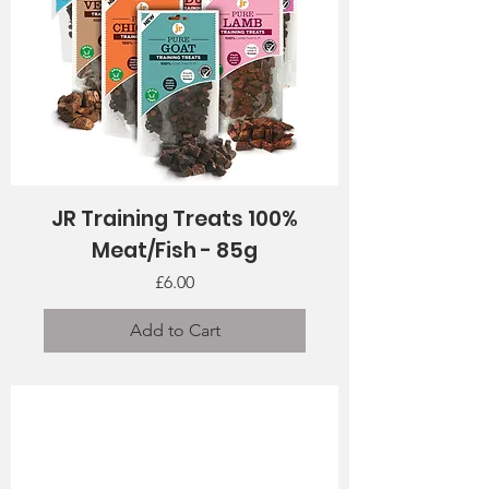
JR Training Treats 100%
Meat/Fish - 85g
Price
£6.00
Add to Cart