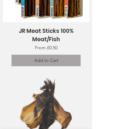
JR Meat Sticks 100%
Meat/Fish
Sale Price
From
£0.50
Add to Cart