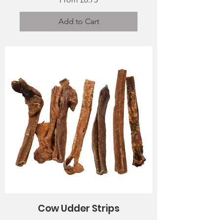
Add to Cart
Cow Udder Strips