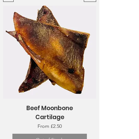
Beef Moonbone
Cartilage
Sale Price
From
£2.50