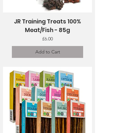
JR Training Treats 100%
Meat/Fish - 85g
Price
£6.00
Add to Cart