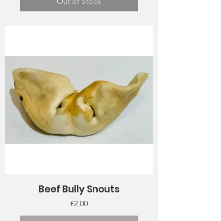
Out of Stock
Beef Bully Snouts
Price
£2.00