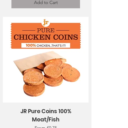
Add to Cart
JR Pure Coins 100%
Meat/Fish
Sale Price
From
£0.75