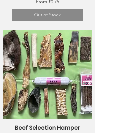
Sale Price
From
£0.75
Out of Stock
Beef Selection Hamper