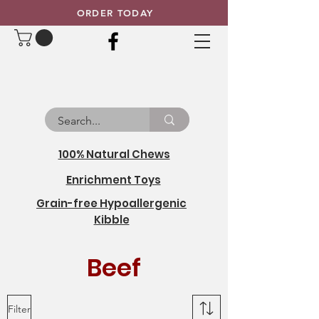
ORDER TODAY
100% Natural Chews
Enrichment Toys
Grain-free Hypoallergenic
Kibble
Beef
Filter