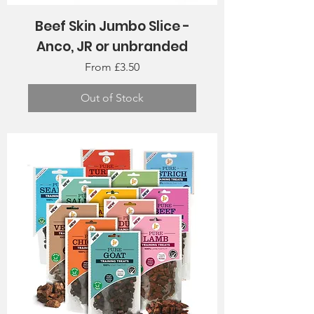
Beef Skin Jumbo Slice -
Anco, JR or unbranded
Sale Price
From
£3.50
Out of Stock