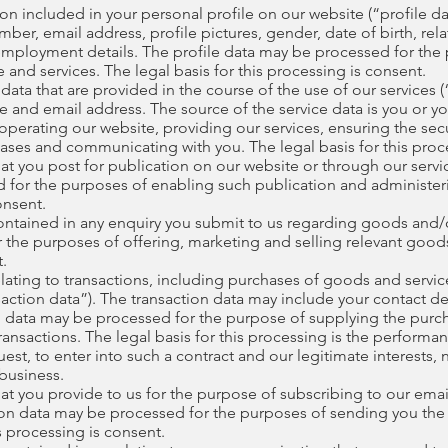
n included in your personal profile on our website (“profile da
r, email address, profile pictures, gender, date of birth, relat
employment details. The profile data may be processed for the
and services. The legal basis for this processing is consent.
ta that are provided in the course of the use of our services (“
 and email address. The source of the service data is you or y
perating our website, providing our services, ensuring the secu
ases and communicating with you. The legal basis for this proc
t you post for publication on our website or through our servic
 for the purposes of enabling such publication and administer
onsent.
ntained in any enquiry you submit to us regarding goods and/or
the purposes of offering, marketing and selling relevant goods
t.
ating to transactions, including purchases of goods and services
action data”). The transaction data may include your contact det
ion data may be processed for the purpose of supplying the pur
ansactions. The legal basis for this processing is the perform
uest, to enter into such a contract and our legitimate interests, 
business.
t you provide to us for the purpose of subscribing to our email
ation data may be processed for the purposes of sending you the 
is processing is consent.