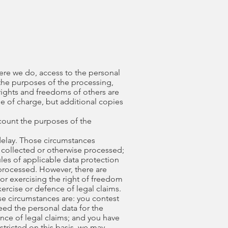
here we do, access to the personal
 the purposes of the processing,
rights and freedoms of others are
ee of charge, but additional copies
ccount the purposes of the
delay. Those circumstances
e collected or otherwise processed;
les of applicable data protection
 processed. However, there are
for exercising the right of freedom
ercise or defence of legal claims.
ose circumstances are: you contest
eed the personal data for the
nce of legal claims; and you have
tricted on this basis, we may