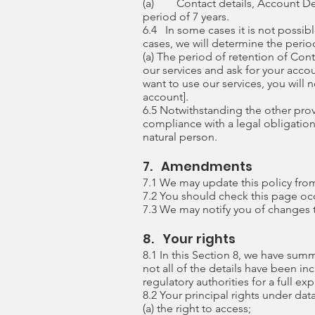
(a) Contact details, Account Det
period of 7 years.
6.4 In some cases it is not possibl
cases, we will determine the period
(a) The period of retention of Co
our services and ask for your acco
want to use our services, you will 
account].
6.5 Notwithstanding the other prov
compliance with a legal obligation t
natural person.
7. Amendments
7.1 We may update this policy fro
7.2 You should check this page occ
7.3 We may notify you of changes t
8. Your rights
8.1 In this Section 8, we have sum
not all of the details have been i
regulatory authorities for a full ex
8.2 Your principal rights under dat
(a) the right to access;