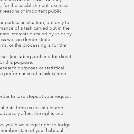
; for the establishment, exercise
for reasons of important public
 particular situation, but only to
rmance of a task carried out in the
timate interests pursued by us or by
nless we can demonstrate
ms, or the processing is for the
ses (including profiling for direct
or this purpose.
research purposes or statistical
he performance of a task carried
order to take steps at your request
l data from us in a structured,
dversely affect the rights and
s, you have a legal right to lodge
 member state of your habitual