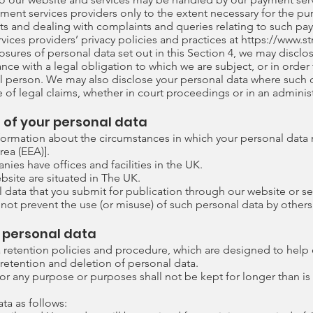
yment services providers only to the extent necessary for the p
 and dealing with complaints and queries relating to such pa
ices providers’ privacy policies and practices at
https://www.s
closures of personal data set out in this Section 4, we may disc
nce with a legal obligation to which we are subject, or in order t
ral person. We may also disclose your personal data where such d
 of legal claims, whether in court proceedings or in an administ
s of your personal data
information about the circumstances in which your personal data 
ea (EEA)].
es have offices and facilities in the UK.
ebsite are situated in The UK.
data that you submit for publication through our website or ser
not prevent the use (or misuse) of such personal data by others
g personal data
ta retention policies and procedure, which are designed to help
e retention and deletion of personal data.
for any purpose or purposes shall not be kept for longer than is
ta as follows: