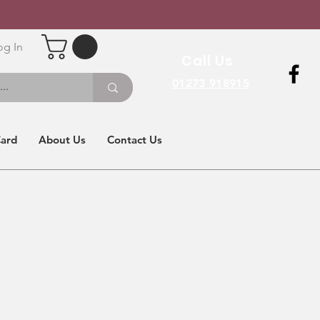
og In
Call Us
01273 918915
Card
About Us
Contact Us