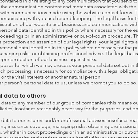
ontained in or relating to any communication that you send to
the communication content and metadata associated with the 
 with communications made using the website contact forms.
municating with you and record-keeping. The legal basis for th
nistration of our website and business and communications with
rsonal data identified in this policy where necessary for the e
roceedings or in an administrative or out-of-court procedure. The
 protection and assertion of our legal rights, your legal rights a
rsonal data identified in this policy where necessary for the p
naging risks, or obtaining professional advice. The legal basis 
oper protection of our business against risks.
urposes for which we may process your personal data set out in 
ch processing is necessary for compliance with a legal obligatio
 or the vital interests of another natural person.
r person’s personal data to us, unless we prompt you to do so.
l data to others
 data to any member of our group of companies (this means our
aries) insofar as reasonably necessary for the purposes, and on 
data to our insurers and/or professional advisers insofar as rea
ng insurance coverage, managing risks, obtaining professional 
s, whether in court proceedings or in an administrative or out-o
g to our website and services may be handled by our payment serv