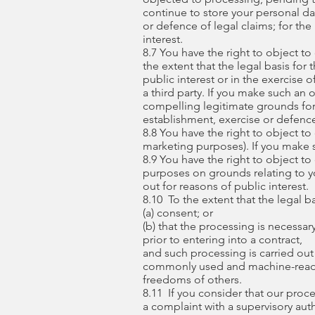
continue to store your personal dat
or defence of legal claims; for the
interest.
8.7 You have the right to object to
the extent that the legal basis for
public interest or in the exercise o
a third party. If you make such an
compelling legitimate grounds for 
establishment, exercise or defence
8.8 You have the right to object to
marketing purposes). If you make s
8.9 You have the right to object to 
purposes on grounds relating to you
out for reasons of public interest.
8.10 To the extent that the legal b
(a) consent; or
(b) that the processing is necessar
prior to entering into a contract,
and such processing is carried out
commonly used and machine-readabl
freedoms of others.
8.11 If you consider that our proce
a complaint with a supervisory aut