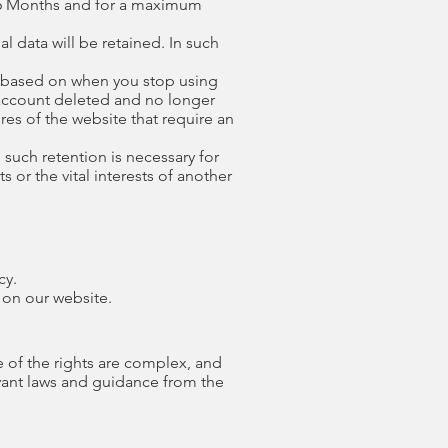
 6 Months and for a maximum
l data will be retained. In such
ed based on when you stop using
r account deleted and no longer
res of the website that require an
 such retention is necessary for
s or the vital interests of another
cy.
 on our website.
e of the rights are complex, and
evant laws and guidance from the