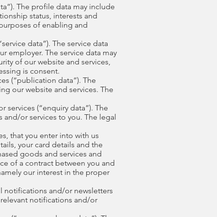
ta”). The profile data may include
ionship status, interests and
 purposes of enabling and
service data”). The service data
our employer. The service data may
rity of our website and services,
essing is consent.
es (“publication data”). The
ing our website and services. The
 services (“enquiry data”). The
 and/or services to you. The legal
, that you enter into with us
ails, your card details and the
chased goods and services and
ance of a contract between you and
namely our interest in the proper
 notifications and/or newsletters
relevant notifications and/or