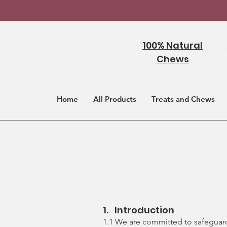
100% Natural
Chews
Home
All Products
Treats and Chews
1. Introduction
1.1 We are committed to safeguardi