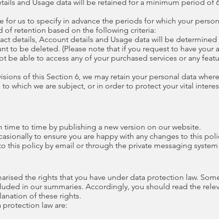
ails and Usage data will be retained for a minimum period of
e for us to specify in advance the periods for which your persona
 of retention based on the following criteria:
ntact details, Account details and Usage data will be determin
unt to be deleted. (Please note that if you request to have you
not be able to access any of your purchased services or any featu
isions of this Section 6, we may retain your personal data where
o which we are subject, or in order to protect your vital interest
m time to time by publishing a new version on our website.
asionally to ensure you are happy with any changes to this poli
o this policy by email or through the private messaging system
marised the rights that you have under data protection law. Som
ncluded in our summaries. Accordingly, you should read the rel
planation of these rights.
a protection law are: