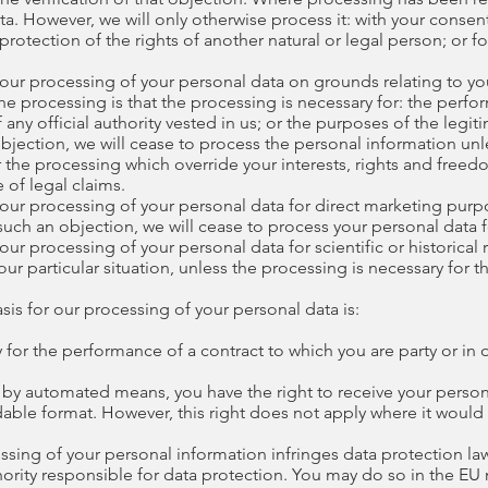
a. However, we will only otherwise process it: with your consent
 protection of the rights of another natural or legal person; or 
 our processing of your personal data on grounds relating to your
 the processing is that the processing is necessary for: the perfo
f any official authority vested in us; or the purposes of the legi
 objection, we will cease to process the personal information u
the processing which override your interests, rights and freedo
 of legal claims.
 our processing of your personal data for direct marketing purpo
uch an objection, we will cease to process your personal data f
our processing of your personal data for scientific or historical 
r particular situation, unless the processing is necessary for t
asis for our processing of your personal data is:
y for the performance of a contract to which you are party or in 
 by automated means, you have the right to receive your persona
e format. However, this right does not apply where it would a
ssing of your personal information infringes data protection law
hority responsible for data protection. You may do so in the EU