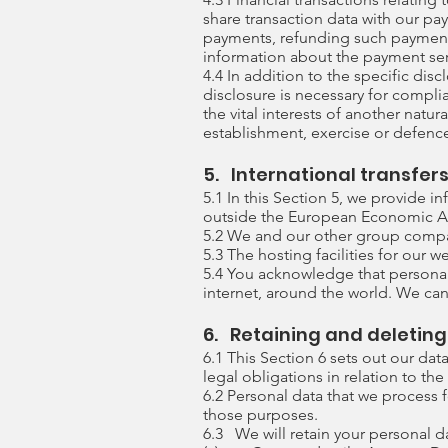
share transaction data with our pa
payments, refunding such payments
information about the payment serv
4.4 In addition to the specific dis
disclosure is necessary for complia
the vital interests of another natu
establishment, exercise or defence
5. International transfer
5.1 In this Section 5, we provide 
outside the European Economic Ar
5.2 We and our other group compani
5.3 The hosting facilities for our w
5.4 You acknowledge that personal 
internet, around the world. We can
6. Retaining and deletin
6.1 This Section 6 sets out our da
legal obligations in relation to th
6.2 Personal data that we process 
those purposes.
6.3 We will retain your personal da