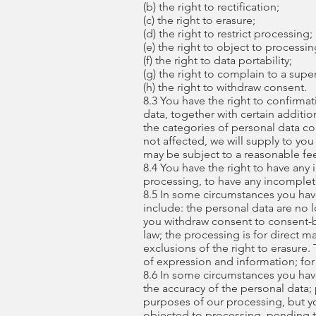
(b) the right to rectification;
(c) the right to erasure;
(d) the right to restrict processing;
(e) the right to object to processin
(f) the right to data portability;
(g) the right to complain to a supe
(h) the right to withdraw consent.
8.3 You have the right to confirma
data, together with certain additio
the categories of personal data co
not affected, we will supply to you
may be subject to a reasonable fe
8.4 You have the right to have any
processing, to have any incomple
8.5 In some circumstances you hav
include: the personal data are no 
you withdraw consent to consent-b
law; the processing is for direct 
exclusions of the right to erasure
of expression and information; for 
8.6 In some circumstances you have
the accuracy of the personal data;
purposes of our processing, but yo
objected to processing, pending th