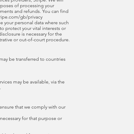
urposes of processing your
yments and refunds. You can find
tripe.com/gb/privacy
lose your personal data where such
o protect your vital interests or
isclosure is necessary for the
rative or out-of-court procedure.
may be transferred to countries
vices may be available, via the
.
 ensure that we comply with our
 necessary for that purpose or