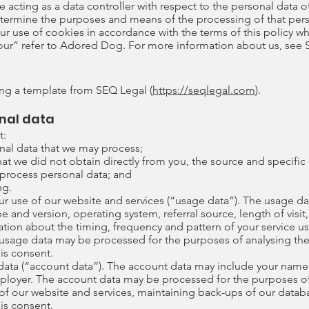
e acting as a data controller with respect to the personal data o
etermine the purposes and means of the processing of that pers
ur use of cookies in accordance with the terms of this policy whe
 “our” refer to Adored Dog. For more information about us, see 
ng a template from SEQ Legal (
https://seqlegal.com
).
nal data
t:
onal data that we may process;
at we did not obtain directly from you, the source and specific 
 process personal data; and
ng.
r use of our website and services (“usage data”). The usage da
e and version, operating system, referral source, length of visi
mation about the timing, frequency and pattern of your service u
s usage data may be processed for the purposes of analysing the
 is consent.
ata (“account data”). The account data may include your name
mployer. The account data may be processed for the purposes o
y of our website and services, maintaining back-ups of our dat
 is consent.