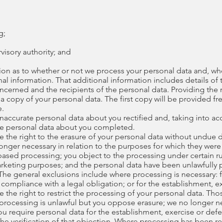
g;
rvisory authority; and
tion as to whether or not we process your personal data and, w
nal information. That additional information includes details of
ncerned and the recipients of the personal data. Providing the 
 a copy of your personal data. The first copy will be provided fr
e.
 inaccurate personal data about you rectified and, taking into a
te personal data about you completed.
e the right to the erasure of your personal data without undue 
longer necessary in relation to the purposes for which they wer
ased processing; you object to the processing under certain ru
marketing purposes; and the personal data have been unlawfully
. The general exclusions include where processing is necessary: 
compliance with a legal obligation; or for the establishment, ex
 the right to restrict the processing of your personal data. Th
 processing is unlawful but you oppose erasure; we no longer n
u require personal data for the establishment, exercise or defe
e verification of that objection. Where processing has been res