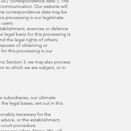
 us (“correspondence data”). The
communication. Our website will
 The correspondence data may be
is processing is our legitimate
 users.
stablishment, exercise or defence
 legal basis for this processing is
nd the legal rights of others.
urposes of obtaining or
for this processing is our
this Section 3, we may also process
n to which we are subject, or in
 subsidiaries, our ultimate
the legal bases, set out in this
sonably necessary for the
advice, or the establishment,
f-court procedure.
ices providers, Stripe. We will