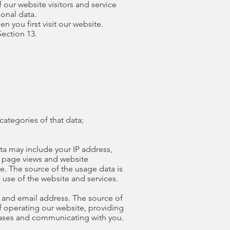
f our website visitors and service
onal data.
n you first visit our website.
Section 13.
categories of that data;
ta may include your IP address,
t, page views and website
se. The source of the usage data is
 use of the website and services.
 and email address. The source of
f operating our website, providing
abases and communicating with you.