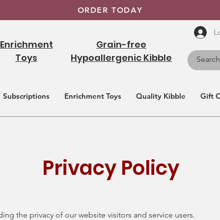
ORDER TODAY
L
Enrichment
Grain-free
Toys
Hypoallergenic Kibble
Subscriptions
Enrichment Toys
Quality Kibble
Gift 
Privacy Policy
ng the privacy of our website visitors and service users.