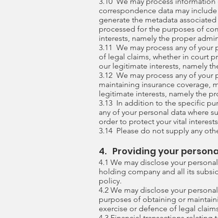
3.10 We may process information c
correspondence data may include 
generate the metadata associated
processed for the purposes of com
interests, namely the proper admi
3.11 We may process any of your pe
of legal claims, whether in court p
our legitimate interests, namely the
3.12 We may process any of your pe
maintaining insurance coverage, ma
legitimate interests, namely the pr
3.13 In addition to the specific p
any of your personal data where su
order to protect your vital interests
3.14 Please do not supply any othe
4. Providing your persona
4.1 We may disclose your personal
holding company and all its subsidi
policy.
4.2 We may disclose your personal 
purposes of obtaining or maintaini
exercise or defence of legal claim
4.3 Financial transactions relatin