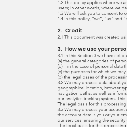
1.2 This policy applies where we ar
users; in other words, where we d
1.3 We will ask you to consent to o
1.4 In this policy, “we”, “us” and
2. Credit
2.1 This document was created usi
3. How we use your perso
3.1 In this Section 3 we have set ou
(a) the general categories of pers
(b) in the case of personal data th
(c) the purposes for which we may
(d) the legal bases of the processi
3.2 We may process data about you
geographical location, browser typ
navigation paths, as well as infor
our analytics tracking system. Thi
The legal basis for this processing
3.3 We may process your account d
the account data is you or your e
our services, ensuring the securit
The legal basis for this processing