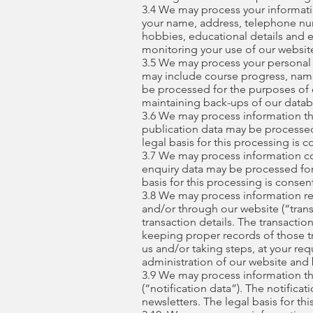
3.4 We may process your informatio
your name, address, telephone numbe
hobbies, educational details and 
monitoring your use of our website 
3.5 We may process your personal da
may include course progress, name
be processed for the purposes of o
maintaining back-ups of our datab
3.6 We may process information tha
publication data may be processed
legal basis for this processing is c
3.7 We may process information co
enquiry data may be processed for 
basis for this processing is consen
3.8 We may process information rel
and/or through our website (“trans
transaction details. The transact
keeping proper records of those tr
us and/or taking steps, at your req
administration of our website and 
3.9 We may process information tha
(“notification data”). The notific
newsletters. The legal basis for th