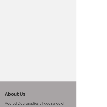
About Us
Adored Dog supplies a huge range of