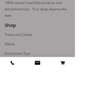
100% natural meat/fish products and
enrichment toys. Your
dogs deserve the
best.
Shop
Treats and Chews
Kibble
Enrichment Toys
Monthly Subscriptions
Info
Our Story
Contact Us
Delivery and Returns