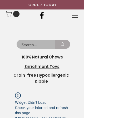
ORDER TODAY
100% Natural Chews
Enrichment Toys
Grain-free Hypoallergenic
Kibble
Widget Didn’t Load
Check your internet and refresh
this page.