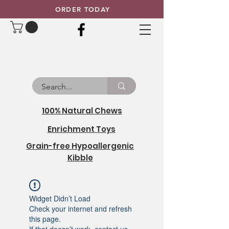
ORDER TODAY
100% Natural Chews
Enrichment Toys
Grain-free Hypoallergenic
Kibble
Widget Didn’t Load
Check your internet and refresh
this page.