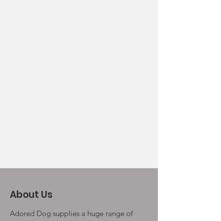
About Us
Adored Dog supplies a huge range of