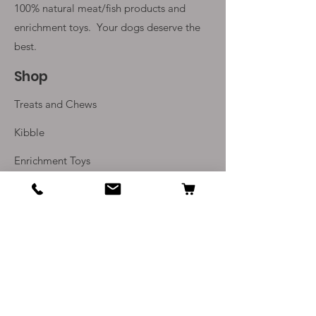
100% natural meat/fish products and
enrichment toys. Your
dogs deserve the
best.
Shop
Treats and Chews
Kibble
Enrichment Toys
Monthly Subscriptions
Info
Our Story
Contact Us
Delivery and Returns