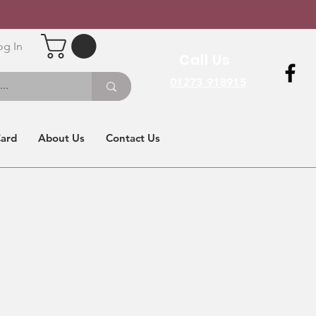
og In
Call Us
01273 918915
Card
About Us
Contact Us