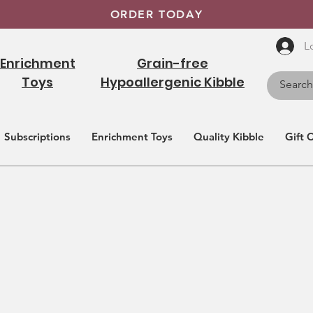
ORDER TODAY
L
Enrichment
Grain-free
Toys
Hypoallergenic Kibble
Subscriptions
Enrichment Toys
Quality Kibble
Gift 