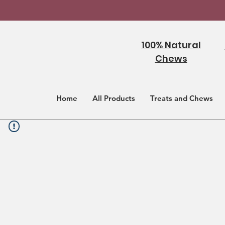
100% Natural
Chews
Home
All Products
Treats and Chews