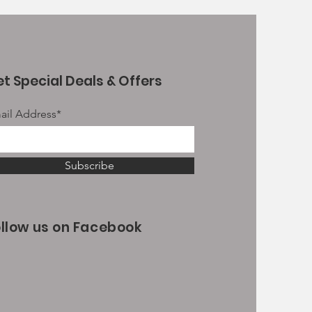
t Special Deals & Offers
ail Address*
Subscribe
ollow us on Facebook