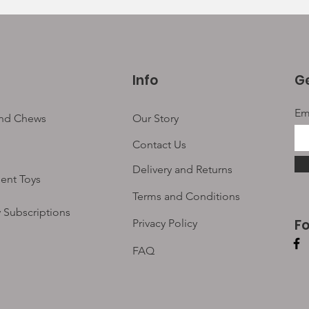
Info
Ge
Em
and Chews
Our Story
Contact Us
Delivery and Returns
ent Toys
Terms and Conditions
 Subscriptions
F
Privacy Policy
FAQ