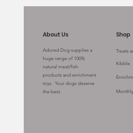
About Us
Shop
Adored Dog supplies a
Treats 
huge range of 100%
Kibble
natural meat/fish
products and enrichment
Enrichm
toys. Your
dogs deserve
Monthly
the best.