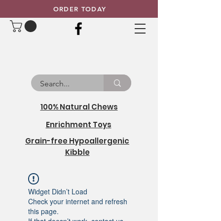
ORDER TODAY
100% Natural Chews
Enrichment Toys
Grain-free Hypoallergenic
Kibble
Widget Didn’t Load
Check your internet and refresh
this page.