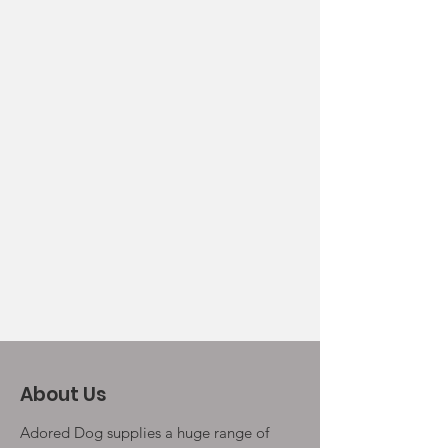
About Us
Adored Dog supplies a huge range of