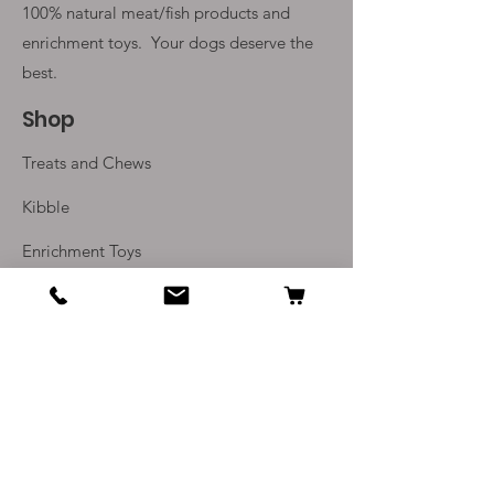
100% natural meat/fish products and
enrichment toys. Your
dogs deserve the
best.
Shop
Treats and Chews
Kibble
Enrichment Toys
Monthly Subscriptions
Info
Our Story
Contact Us
Delivery and Returns