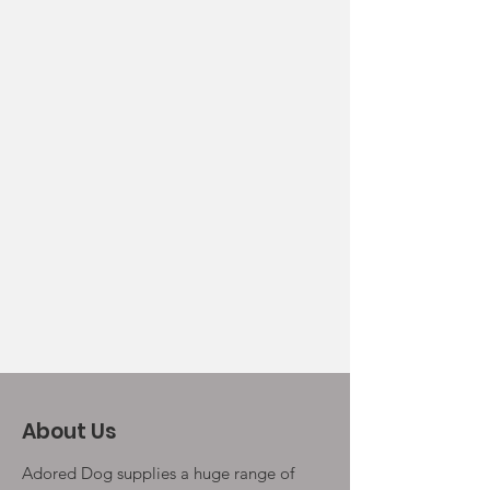
About Us
Adored Dog supplies a huge range of