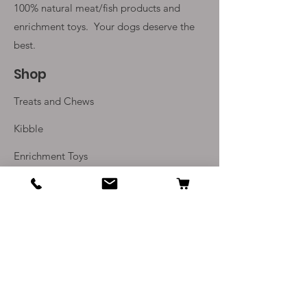
100% natural meat/fish products and
enrichment toys. Your
dogs deserve the
best.
Shop
Treats and Chews
Kibble
Enrichment Toys
Monthly Subscriptions
Info
Our Story
Contact Us
Delivery and Returns