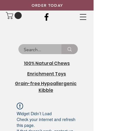
ORDER TODAY
100% Natural Chews
Enrichment Toys
Grain-free Hypoallergenic
Kibble
Widget Didn’t Load
Check your internet and refresh
this page.