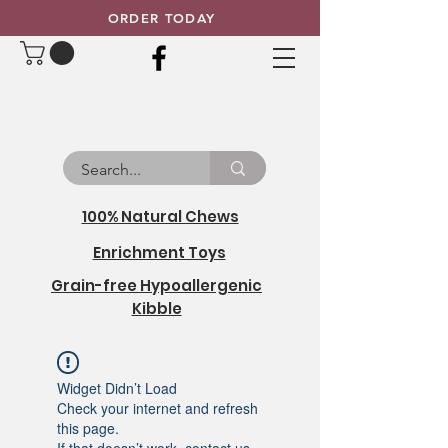
ORDER TODAY
100% Natural Chews
Enrichment Toys
Grain-free Hypoallergenic
Kibble
Widget Didn’t Load
Check your internet and refresh
this page.