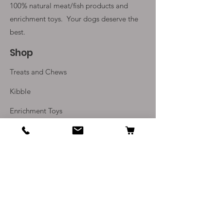
100% natural meat/fish products and
enrichment toys. Your
dogs deserve the
best.
Shop
Treats and Chews
Kibble
Enrichment Toys
Monthly Subscriptions
Info
Our Story
Contact Us
Delivery and Returns