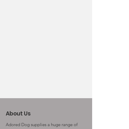
About Us
Adored Dog supplies a huge range of