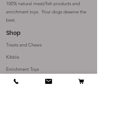
100% natural meat/fish products and
enrichment toys. Your
dogs deserve the
best.
Shop
Treats and Chews
Kibble
Enrichment Toys
Monthly Subscriptions
Info
Our Story
Contact Us
Delivery and Returns