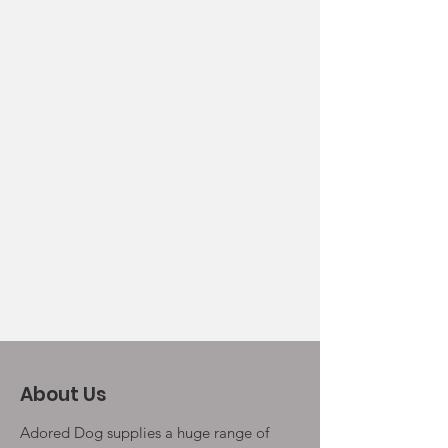
About Us
Adored Dog supplies a huge range of