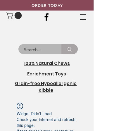
ORDER TODAY
100% Natural Chews
Enrichment Toys
Grain-free Hypoallergenic
Kibble
Widget Didn’t Load
Check your internet and refresh
this page.