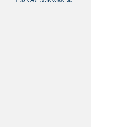
If that doesn’t work, contact us.