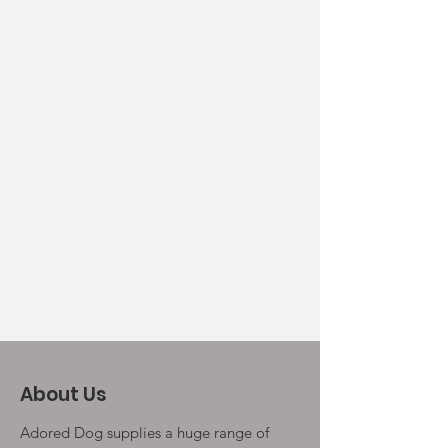
About Us
Adored Dog supplies a huge range of