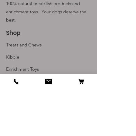
100% natural meat/fish products and
enrichment toys. Your
dogs deserve the
best.
Shop
Treats and Chews
Kibble
Enrichment Toys
Monthly Subscriptions
Info
Our Story
Contact Us
Delivery and Returns