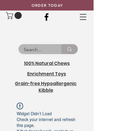
ORDER TODAY
100% Natural Chews
Enrichment Toys
Grain-free Hypoallergenic
Kibble
Widget Didn’t Load
Check your internet and refresh
this page.