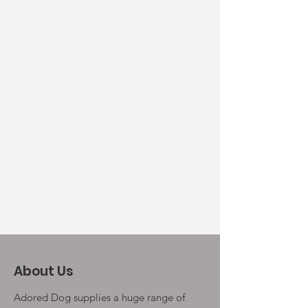
About Us
Adored Dog supplies a huge range of