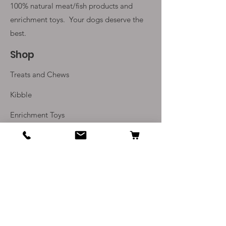
100% natural meat/fish products and
enrichment toys. Your
dogs deserve the
best.
Shop
Treats and Chews
Kibble
Enrichment Toys
Monthly Subscriptions
Info
Our Story
Contact Us
Delivery and Returns