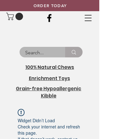
ORDER TODAY
100% Natural Chews
Enrichment Toys
Grain-free Hypoallergenic
Kibble
Widget Didn’t Load
Check your internet and refresh
this page.