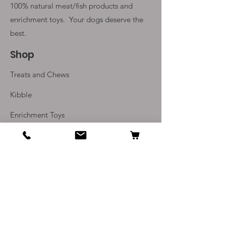
100% natural meat/fish products and
enrichment toys. Your
dogs deserve the
best.
Shop
Treats and Chews
Kibble
Enrichment Toys
Monthly Subscriptions
Info
Our Story
Contact Us
Delivery and Returns