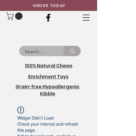
ORDER TODAY
100% Natural Chews
Enrichment Toys
Grain-free Hypoallergenic
Kibble
Widget Didn’t Load
Check your internet and refresh
this page.