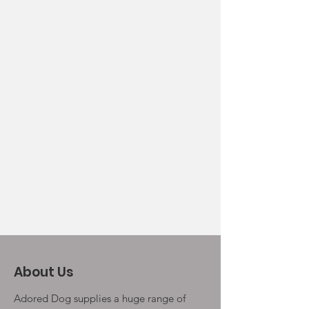
About Us
Adored Dog supplies a huge range of