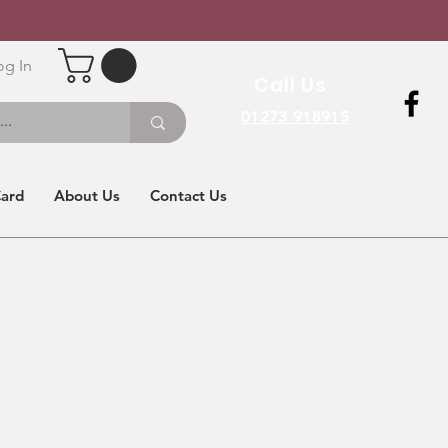
og In
Call Us
01273 918915
Card
About Us
Contact Us