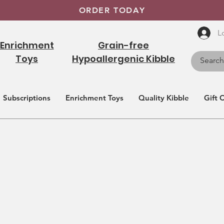
ORDER TODAY
L
Enrichment
Grain-free
Toys
Hypoallergenic Kibble
Subscriptions
Enrichment Toys
Quality Kibble
Gift 