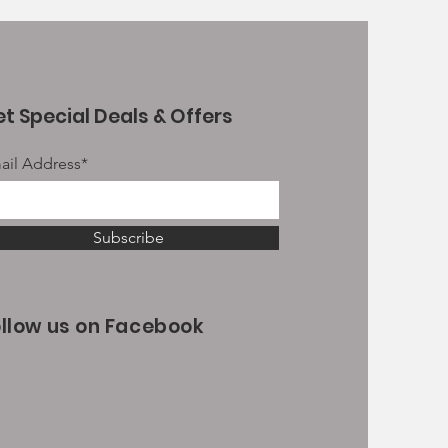
t Special Deals & Offers
ail Address*
Subscribe
ollow us on Facebook