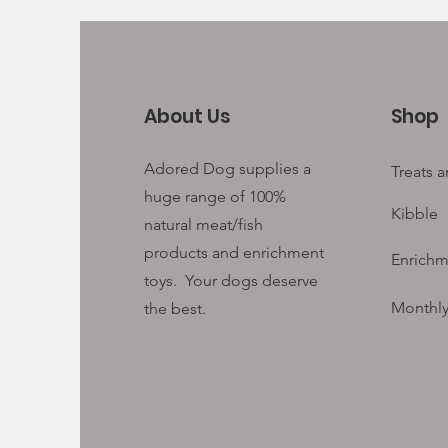
About Us
Shop
Adored Dog supplies a
Treats 
huge range of 100%
Kibble
natural meat/fish
products and enrichment
Enrichm
toys. Your
dogs deserve
Monthly
the best.