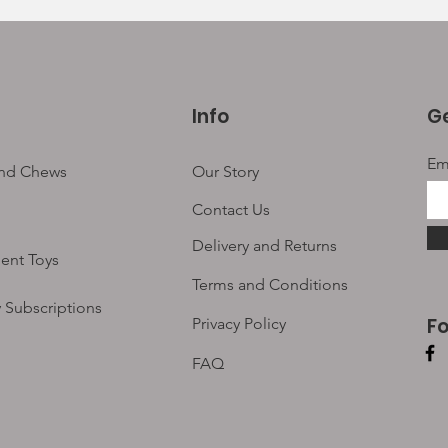
Info
Ge
Em
and Chews
Our Story
Contact Us
Delivery and Returns
ent Toys
Terms and Conditions
 Subscriptions
F
Privacy Policy
FAQ