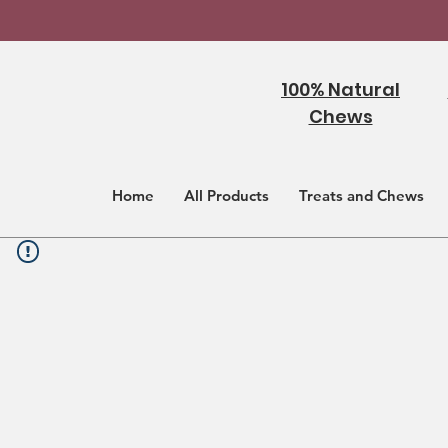
100% Natural
Chews
Home
All Products
Treats and Chews