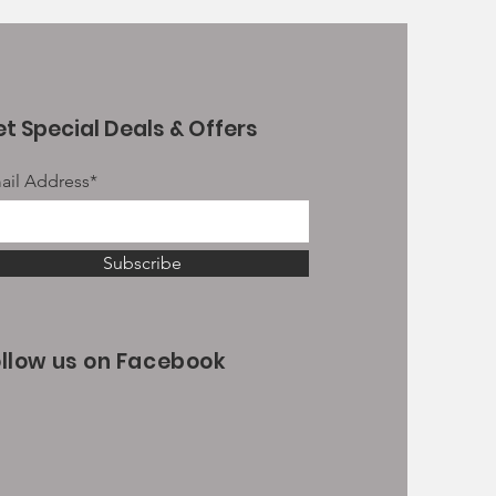
t Special Deals & Offers
ail Address*
Subscribe
ollow us on Facebook