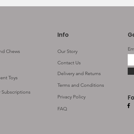
Info
Ge
Em
and Chews
Our Story
Contact Us
Delivery and Returns
ent Toys
Terms and Conditions
 Subscriptions
F
Privacy Policy
FAQ