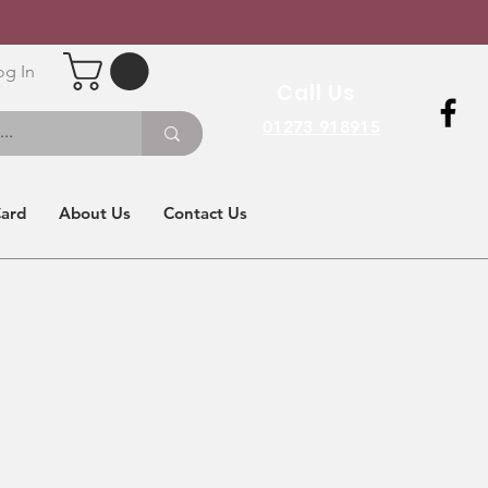
og In
Call Us
01273 918915
Card
About Us
Contact Us