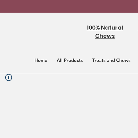
100% Natural
Chews
Home
All Products
Treats and Chews