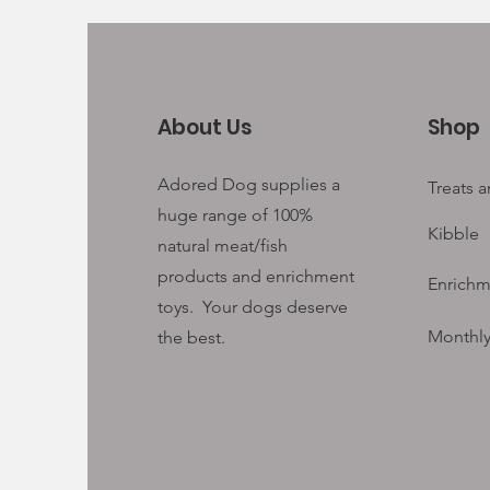
About Us
Shop
Adored Dog supplies a
Treats 
huge range of 100%
Kibble
natural meat/fish
products and enrichment
Enrichm
toys. Your
dogs deserve
Monthly
the best.