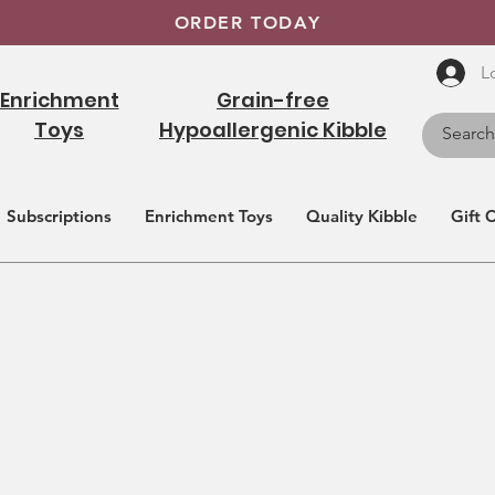
ORDER TODAY
L
Enrichment
Grain-free
Toys
Hypoallergenic Kibble
Subscriptions
Enrichment Toys
Quality Kibble
Gift 