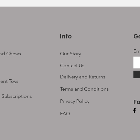
Info
Ge
Em
and Chews
Our Story
Contact Us
Delivery and Returns
ent Toys
Terms and Conditions
 Subscriptions
F
Privacy Policy
FAQ