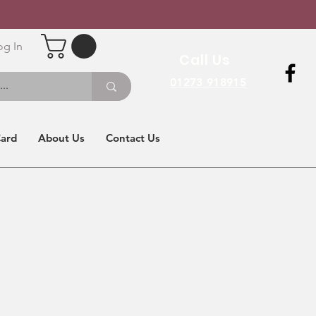
og In
Call Us
01273 918915
Card
About Us
Contact Us