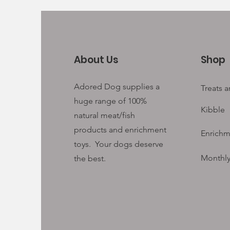
About Us
Shop
Adored Dog supplies a
Treats 
huge range of 100%
Kibble
natural meat/fish
products and enrichment
Enrichm
toys. Your
dogs deserve
Monthly
the best.