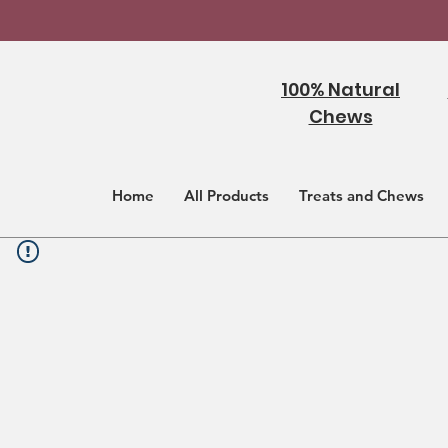
100% Natural
Chews
Home
All Products
Treats and Chews