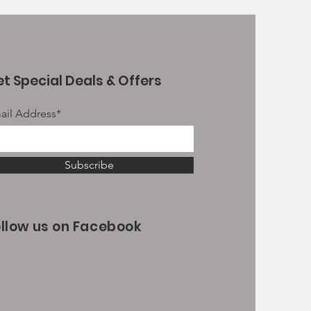
t Special Deals & Offers
ail Address*
Subscribe
ollow us on Facebook