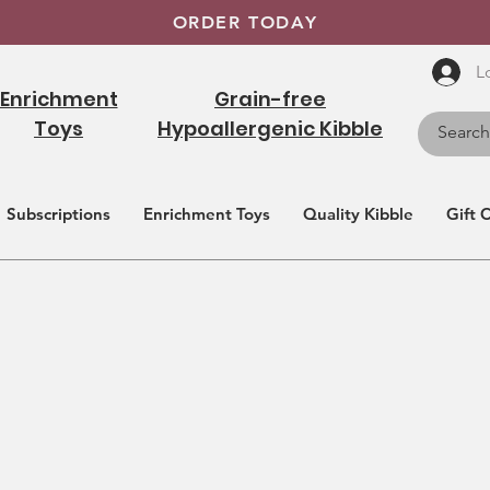
ORDER TODAY
L
Enrichment
Grain-free
Toys
Hypoallergenic Kibble
Subscriptions
Enrichment Toys
Quality Kibble
Gift 