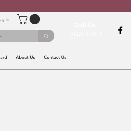
og In
Call Us
01273 918915
Card
About Us
Contact Us