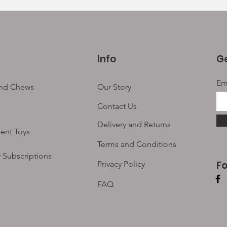
Info
Ge
Em
and Chews
Our Story
Contact Us
Delivery and Returns
ent Toys
Terms and Conditions
 Subscriptions
F
Privacy Policy
FAQ