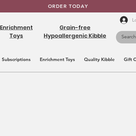
ORDER TODAY
L
Enrichment
Grain-free
Toys
Hypoallergenic Kibble
Subscriptions
Enrichment Toys
Quality Kibble
Gift 