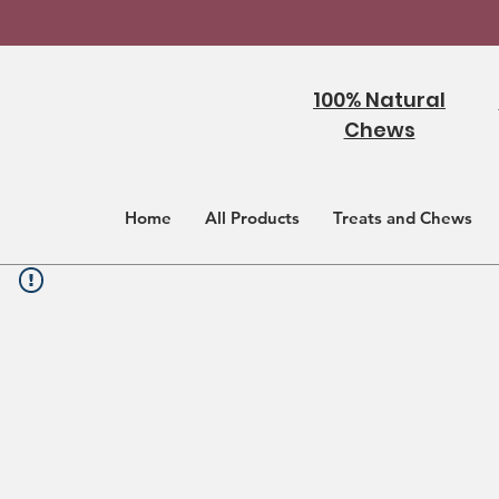
100% Natural
Chews
Home
All Products
Treats and Chews