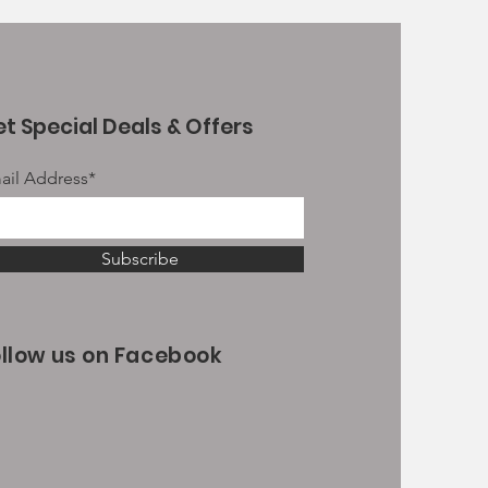
t Special Deals & Offers
ail Address*
Subscribe
ollow us on Facebook