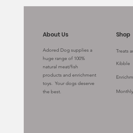
About Us
Shop
Adored Dog supplies a
Treats 
huge range of 100%
Kibble
natural meat/fish
products and enrichment
Enrichm
toys. Your
dogs deserve
Monthly
the best.