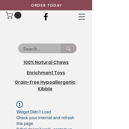
ORDER TODAY
100% Natural Chews
Enrichment Toys
Grain-free Hypoallergenic
Kibble
Widget Didn’t Load
Check your internet and refresh
this page.