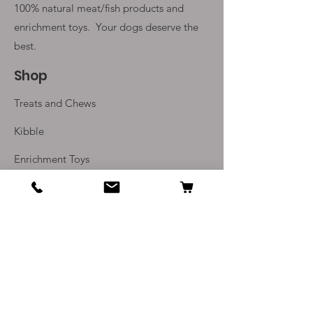
100% natural meat/fish products and
enrichment toys. Your
dogs deserve the
best.
Shop
Treats and Chews
Kibble
Enrichment Toys
Monthly Subscriptions
Info
Our Story
Contact Us
Delivery and Returns