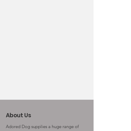
About Us
Adored Dog supplies a huge range of