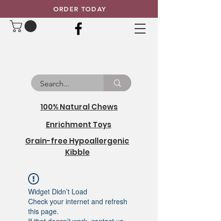
ORDER TODAY
100% Natural Chews
Enrichment Toys
Grain-free Hypoallergenic
Kibble
Widget Didn’t Load
Check your internet and refresh
this page.