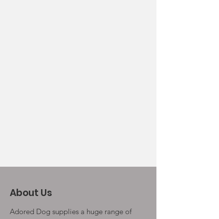
About Us
Adored Dog supplies a huge range of