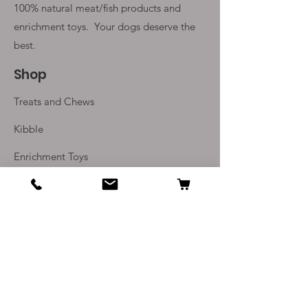
100% natural meat/fish products and
enrichment toys. Your
dogs deserve the
best.
Shop
Treats and Chews
Kibble
Enrichment Toys
Monthly Subscriptions
Info
Our Story
Contact Us
Delivery and Returns