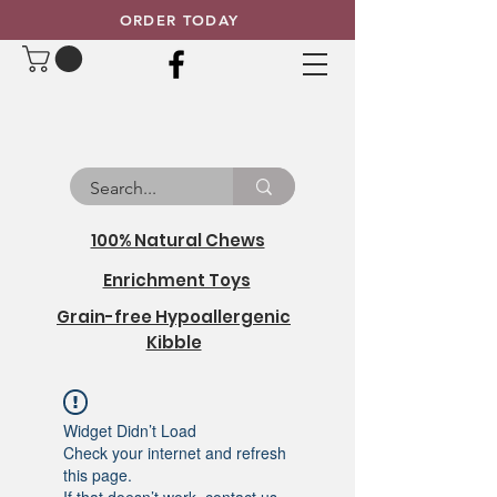
ORDER TODAY
100% Natural Chews
Enrichment Toys
Grain-free Hypoallergenic
Kibble
Widget Didn’t Load
Check your internet and refresh
this page.