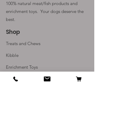
100% natural meat/fish products and
enrichment toys. Your
dogs deserve the
best.
Shop
Treats and Chews
Kibble
Enrichment Toys
Monthly Subscriptions
Info
Our Story
Contact Us
Delivery and Returns