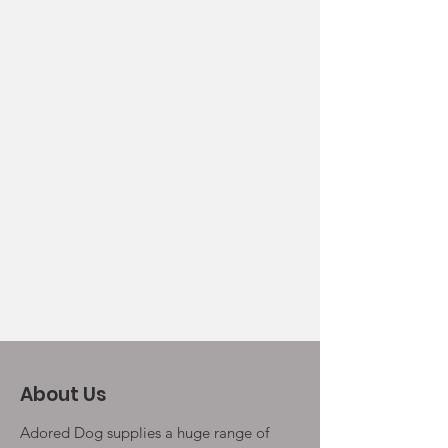
About Us
Adored Dog supplies a huge range of