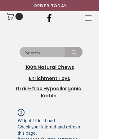
ORDER TODAY
100% Natural Chews
Enrichment Toys
Grain-free Hypoallergenic
Kibble
Widget Didn’t Load
Check your internet and refresh
this page.