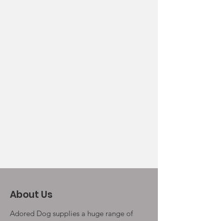
About Us
Adored Dog supplies a huge range of