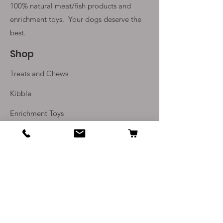
100% natural meat/fish products and
enrichment toys. Your
dogs deserve the
best.
Shop
Treats and Chews
Kibble
Enrichment Toys
Monthly Subscriptions
Info
Our Story
Contact Us
Delivery and Returns