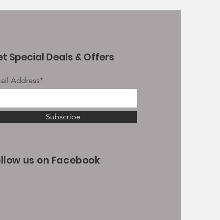
t Special Deals & Offers
ail Address*
Subscribe
ollow us on Facebook