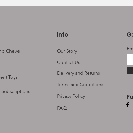
Info
Ge
Em
and Chews
Our Story
Contact Us
Delivery and Returns
ent Toys
Terms and Conditions
 Subscriptions
F
Privacy Policy
FAQ