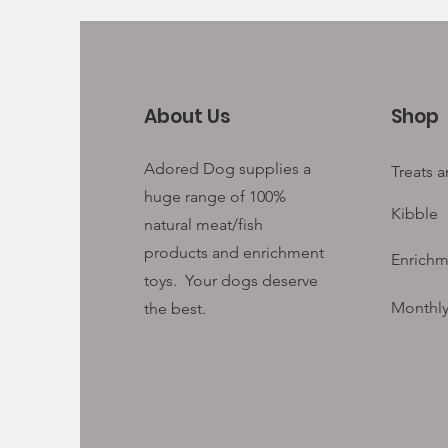
About Us
Shop
Adored Dog supplies a
Treats 
huge range of 100%
Kibble
natural meat/fish
products and enrichment
Enrichm
toys. Your
dogs deserve
Monthly
the best.