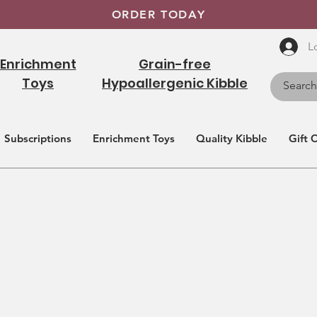
ORDER TODAY
L
Enrichment
Grain-free
Toys
Hypoallergenic Kibble
Subscriptions
Enrichment Toys
Quality Kibble
Gift 