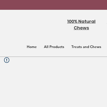
100% Natural
Chews
Home
All Products
Treats and Chews