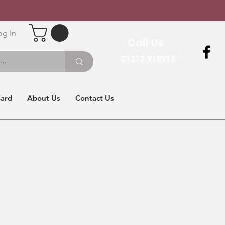
og In
Call Us
01273 918915
Card
About Us
Contact Us