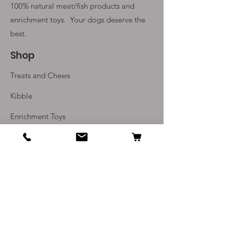
100% natural meat/fish products and
enrichment toys. Your
dogs deserve the
best.
Shop
Treats and Chews
Kibble
Enrichment Toys
Monthly Subscriptions
Info
Our Story
Contact Us
Delivery and Returns