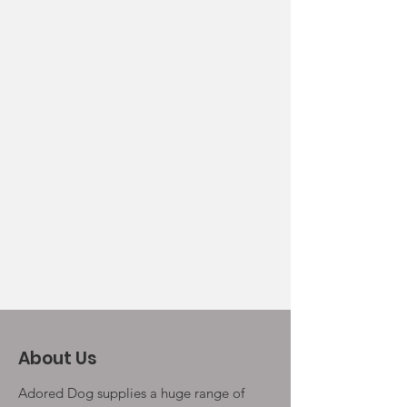
About Us
Adored Dog supplies a huge range of