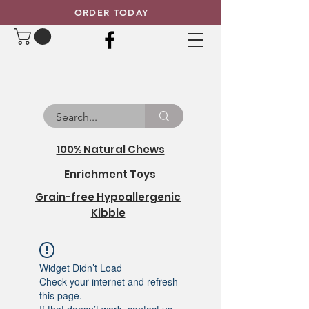
ORDER TODAY
100% Natural Chews
Enrichment Toys
Grain-free Hypoallergenic
Kibble
Widget Didn’t Load
Check your internet and refresh
this page.