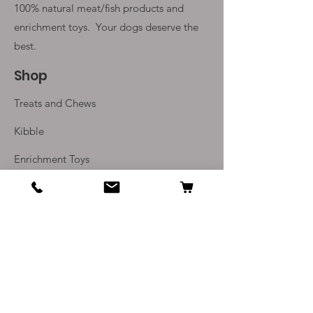
100% natural meat/fish products and
enrichment toys. Your
dogs deserve the
best.
Shop
Treats and Chews
Kibble
Enrichment Toys
Monthly Subscriptions
Info
Our Story
Contact Us
Delivery and Returns