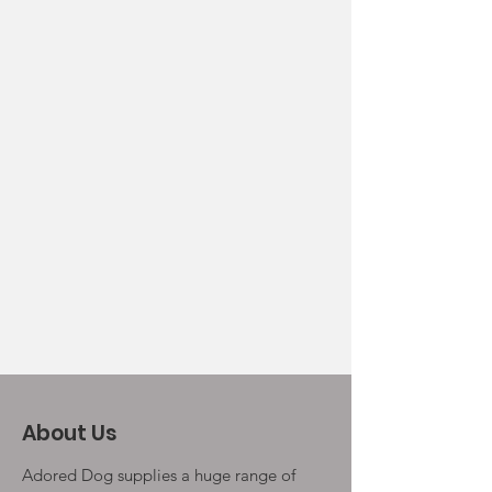
About Us
Adored Dog supplies a huge range of