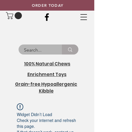
ORDER TODAY
100% Natural Chews
Enrichment Toys
Grain-free Hypoallergenic
Kibble
Widget Didn’t Load
Check your internet and refresh
this page.