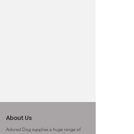
About Us
Adored Dog supplies a huge range of