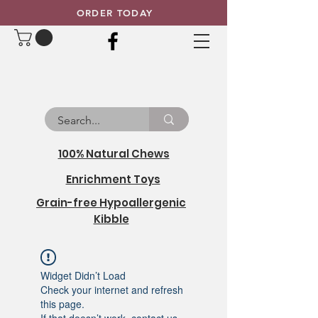
ORDER TODAY
100% Natural Chews
Enrichment Toys
Grain-free Hypoallergenic
Kibble
Widget Didn’t Load
Check your internet and refresh
this page.