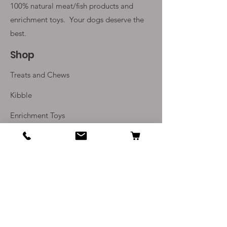
100% natural meat/fish products and
enrichment toys. Your
dogs deserve the
best.
Shop
Treats and Chews
Kibble
Enrichment Toys
Monthly Subscriptions
Info
Our Story
Contact Us
Delivery and Returns