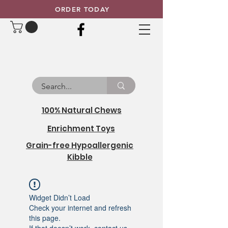
ORDER TODAY
100% Natural Chews
Enrichment Toys
Grain-free Hypoallergenic
Kibble
Widget Didn’t Load
Check your internet and refresh
this page.