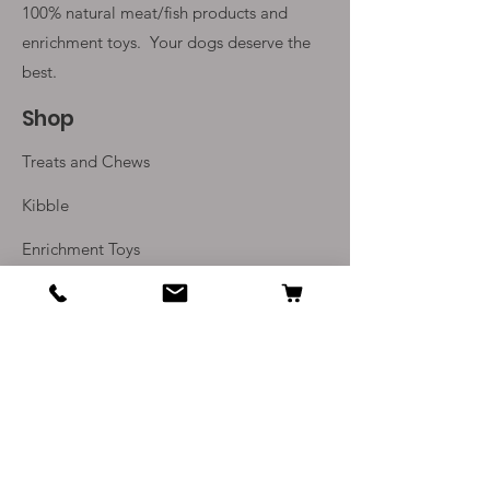
100% natural meat/fish products and
enrichment toys. Your
dogs deserve the
best.
Shop
Treats and Chews
Kibble
Enrichment Toys
Monthly Subscriptions
Info
Our Story
Contact Us
Delivery and Returns