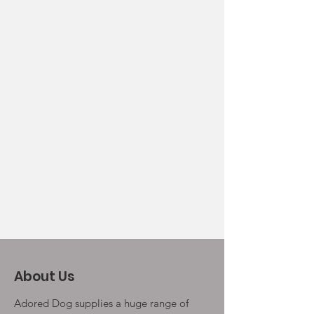
About Us
Adored Dog supplies a huge range of