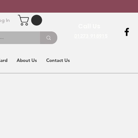
og In
Call Us
01273 918915
Card
About Us
Contact Us