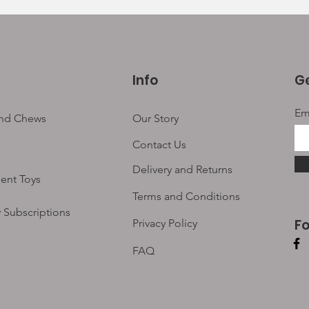
Info
Ge
Em
and Chews
Our Story
Contact Us
Delivery and Returns
ent Toys
Terms and Conditions
 Subscriptions
F
Privacy Policy
FAQ