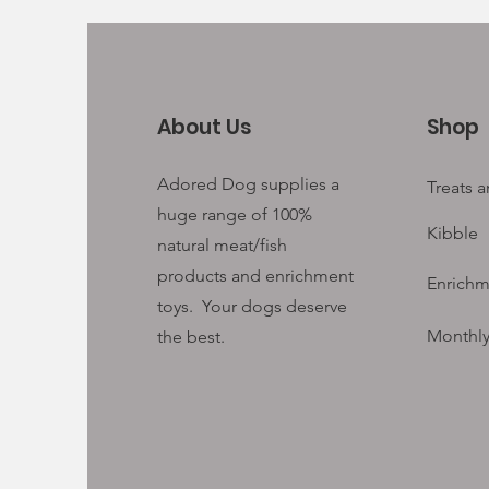
About Us
Shop
Adored Dog supplies a
Treats 
huge range of 100%
Kibble
natural meat/fish
products and enrichment
Enrichm
toys. Your
dogs deserve
Monthly
the best.