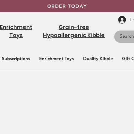
ORDER TODAY
L
Enrichment
Grain-free
Toys
Hypoallergenic Kibble
Subscriptions
Enrichment Toys
Quality Kibble
Gift 