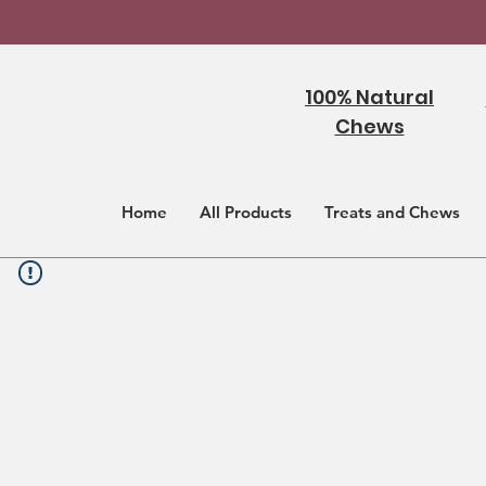
100% Natural
Chews
Home
All Products
Treats and Chews