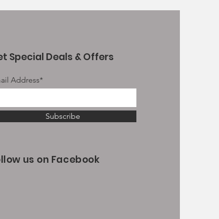
t Special Deals & Offers
ail Address*
Subscribe
ollow us on Facebook