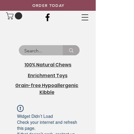
ORDER TODAY
100% Natural Chews
Enrichment Toys
Grain-free Hypoallergenic
Kibble
Widget Didn’t Load
Check your internet and refresh
this page.