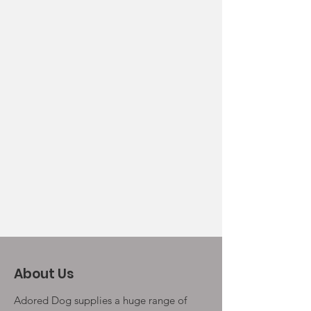
About Us
Adored Dog supplies a huge range of