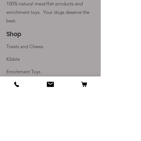
100% natural meat/fish products and
enrichment toys. Your
dogs deserve the
best.
Shop
Treats and Chews
Kibble
Enrichment Toys
Monthly Subscriptions
Info
Our Story
Contact Us
Delivery and Returns