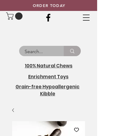
ORDER TODAY
100% Natural Chews
Enrichment Toys
Grain-free Hypoallergenic
Kibble