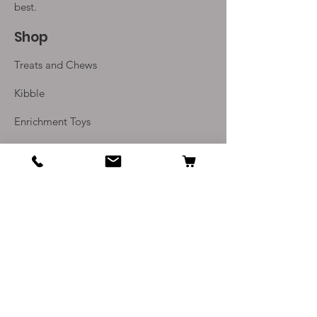
(10 sausages)
best.
Shop
Treats and Chews
Kibble
Enrichment Toys
Monthly Subscriptions
Info
Our Story
Contact Us
Delivery and Returns
Terms and Conditions