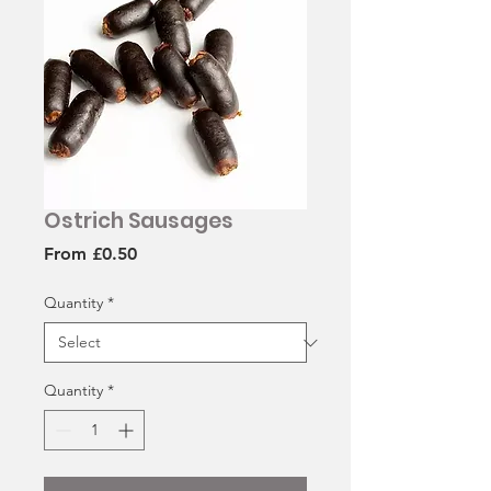
Ostrich Sausages
Sale
From
£0.50
Price
Quantity
*
Quantity
*