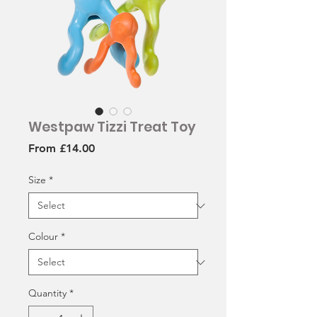
Westpaw Tizzi Treat Toy
Sale
From
£14.00
Price
Size
*
Colour
*
Quantity
*