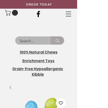
ORDER TODAY
100% Natural Chews
Enrichment Toys
Grain-free Hypoallergenic
Kibble