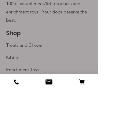
100% natural meat/fish products and
enrichment toys. Your
dogs deserve the
best.
Shop
Treats and Chews
Kibble
Enrichment Toys
Monthly Subscriptions
Info
Our Story
Contact Us
Delivery and Returns