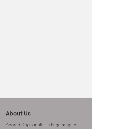
About Us
Adored Dog supplies a huge range of