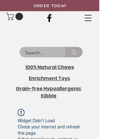
ORDER TODAY
100% Natural Chews
Enrichment Toys
Grain-free Hypoallergenic
Kibble
Widget Didn’t Load
Check your internet and refresh
this page.