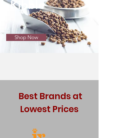
Kibble
Shop Now
Best Brands at
Lowest Prices