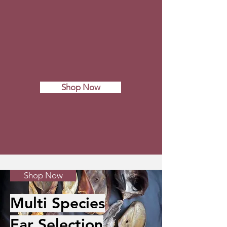
Shop Now
Shop Now
Multi Species
Ear Selection