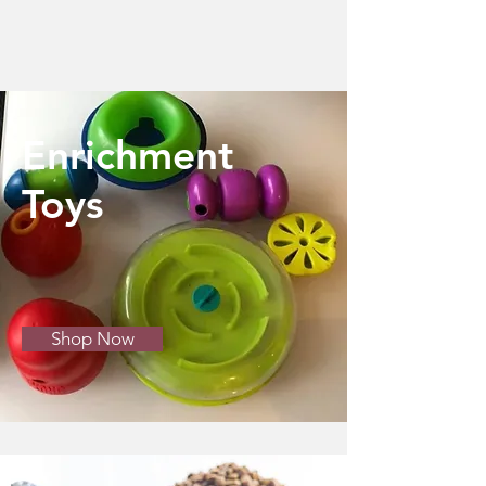
Enrichment
Toys
Shop Now