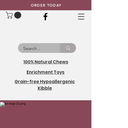
ORDER TODAY
100% Natural Chews
Enrichment Toys
Grain-free Hypoallergenic
Kibble