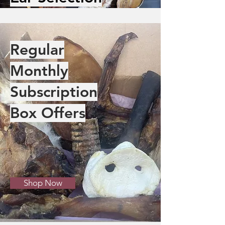
Regular
Monthly
Subscription
Box Offers
Shop Now