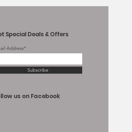
t Special Deals & Offers
ail Address*
Subscribe
ollow us on Facebook