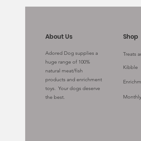
About Us
Shop
Adored Dog supplies a
Treats 
huge range of 100%
Kibble
natural meat/fish
products and enrichment
Enrichm
toys. Your
dogs deserve
Monthly
the best.