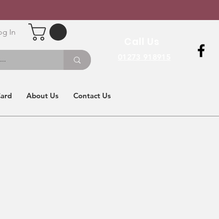
og In
Call Us
01273 918915
Card
About Us
Contact Us