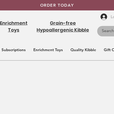
ORDER TODAY
L
Enrichment
Grain-free
Toys
Hypoallergenic Kibble
Subscriptions
Enrichment Toys
Quality Kibble
Gift 