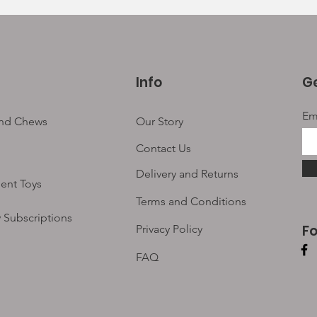
Info
Ge
Em
and Chews
Our Story
Contact Us
Delivery and Returns
ent Toys
Terms and Conditions
 Subscriptions
F
Privacy Policy
FAQ