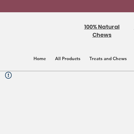
100% Natural
Chews
Home
All Products
Treats and Chews