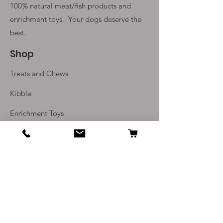
100% natural meat/fish products and
enrichment toys. Your
dogs deserve the
best.
Shop
Treats and Chews
Kibble
Enrichment Toys
Monthly Subscriptions
Info
Our Story
Contact Us
Delivery and Returns