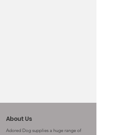
About Us
Adored Dog supplies a huge range of