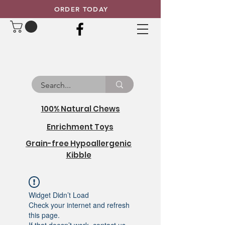
ORDER TODAY
100% Natural Chews
Enrichment Toys
Grain-free Hypoallergenic
Kibble
Widget Didn’t Load
Check your internet and refresh
this page.