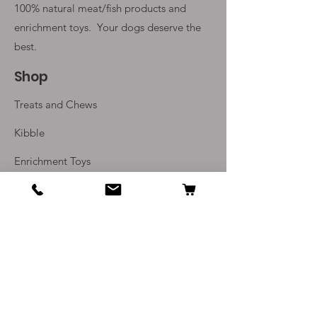
100% natural meat/fish products and
enrichment toys. Your
dogs deserve the
best.
Shop
Treats and Chews
Kibble
Enrichment Toys
Monthly Subscriptions
Info
Our Story
Contact Us
Delivery and Returns