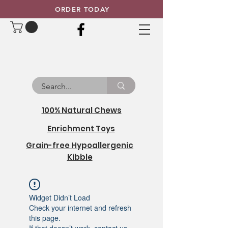
ORDER TODAY
100% Natural Chews
Enrichment Toys
Grain-free Hypoallergenic
Kibble
Widget Didn’t Load
Check your internet and refresh
this page.