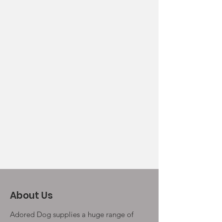
About Us
Adored Dog supplies a huge range of