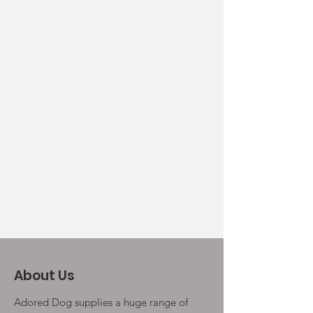
About Us
Adored Dog supplies a huge range of