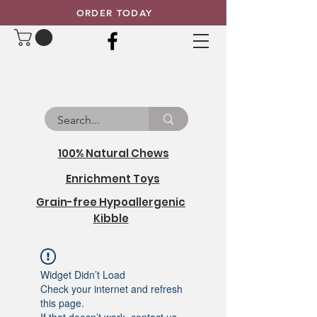
ORDER TODAY
100% Natural Chews
Enrichment Toys
Grain-free Hypoallergenic
Kibble
Widget Didn’t Load
Check your internet and refresh
this page.