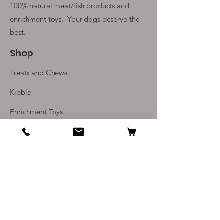
100% natural meat/fish products and
enrichment toys. Your
dogs deserve the
best.
Shop
Treats and Chews
Kibble
Enrichment Toys
Monthly Subscriptions
Info
Our Story
Contact Us
Delivery and Returns