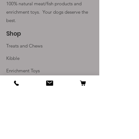
100% natural meat/fish products and
enrichment toys. Your
dogs deserve the
best.
Shop
Treats and Chews
Kibble
Enrichment Toys
Monthly Subscriptions
Info
Our Story
Contact Us
Delivery and Returns