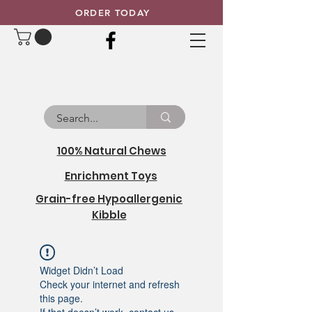
ORDER TODAY
100% Natural Chews
Enrichment Toys
Grain-free Hypoallergenic
Kibble
Widget Didn’t Load
Check your internet and refresh
this page.