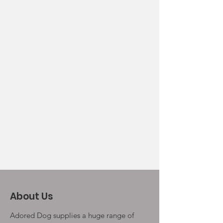
About Us
Adored Dog supplies a huge range of