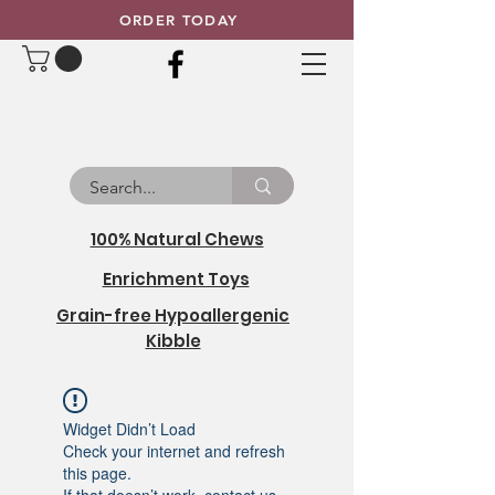
ORDER TODAY
100% Natural Chews
Enrichment Toys
Grain-free Hypoallergenic
Kibble
Widget Didn’t Load
Check your internet and refresh
this page.