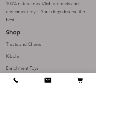
100% natural meat/fish products and
enrichment toys. Your
dogs deserve the
best.
Shop
Treats and Chews
Kibble
Enrichment Toys
Monthly Subscriptions
Info
Our Story
Contact Us
Delivery and Returns