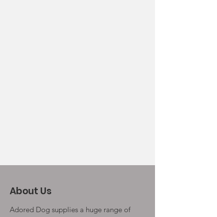
About Us
Adored Dog supplies a huge range of