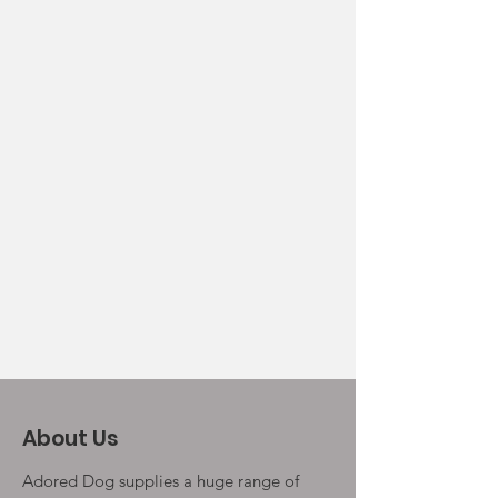
About Us
Adored Dog supplies a huge range of