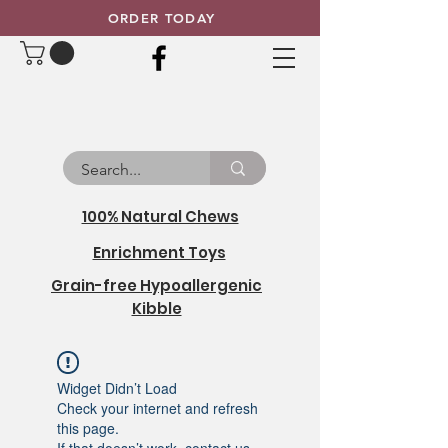
ORDER TODAY
100% Natural Chews
Enrichment Toys
Grain-free Hypoallergenic
Kibble
Widget Didn’t Load
Check your internet and refresh
this page.