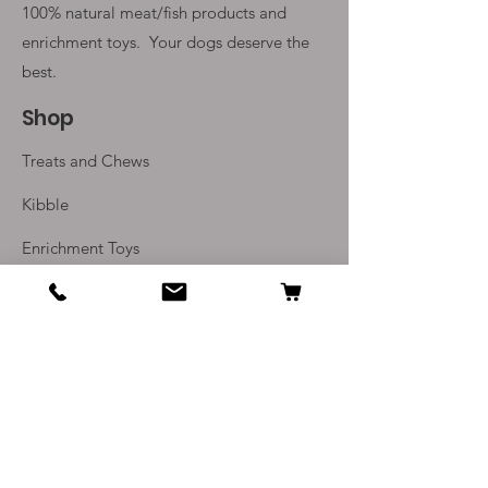
100% natural meat/fish products and
enrichment toys. Your
dogs deserve the
best.
Shop
Treats and Chews
Kibble
Enrichment Toys
Monthly Subscriptions
Info
Our Story
Contact Us
Delivery and Returns