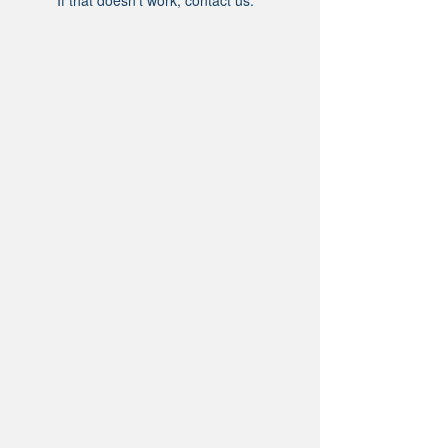
If that doesn’t work, contact us.