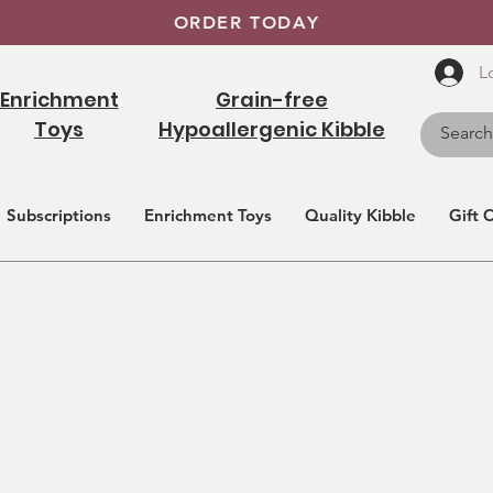
ORDER TODAY
L
Enrichment
Grain-free
Toys
Hypoallergenic Kibble
Subscriptions
Enrichment Toys
Quality Kibble
Gift 