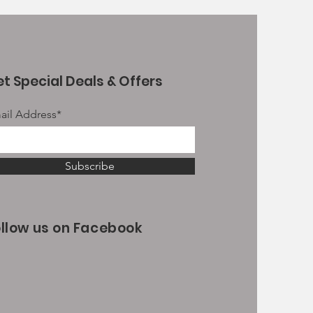
t Special Deals & Offers
ail Address*
Subscribe
ollow us on Facebook