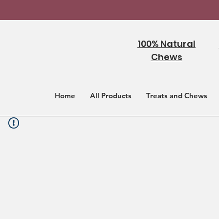
100% Natural
Chews
Home
All Products
Treats and Chews