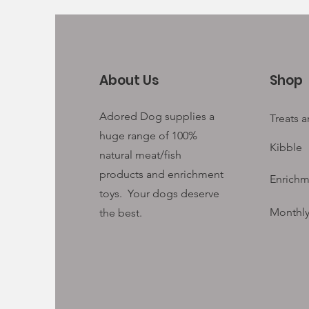
About Us
Shop
Adored Dog supplies a
Treats 
huge range of 100%
Kibble
natural meat/fish
products and enrichment
Enrichm
toys. Your
dogs deserve
Monthly
the best.