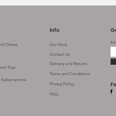
Info
Ge
Em
and Chews
Our Story
Contact Us
Delivery and Returns
ent Toys
Terms and Conditions
 Subscriptions
F
Privacy Policy
FAQ