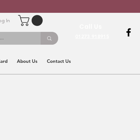
og In
Call Us
01273 918915
Card
About Us
Contact Us