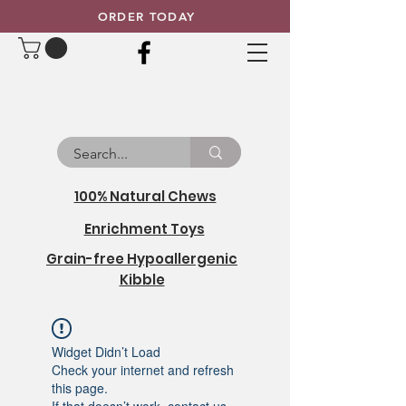
ORDER TODAY
100% Natural Chews
Enrichment Toys
Grain-free Hypoallergenic
Kibble
Widget Didn’t Load
Check your internet and refresh
this page.