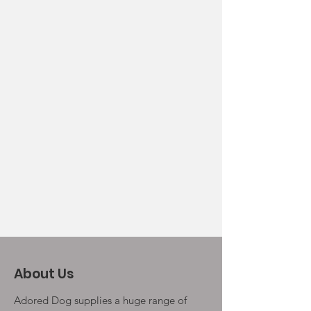
About Us
Adored Dog supplies a huge range of