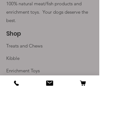
100% natural meat/fish products and
enrichment toys. Your
dogs deserve the
best.
Shop
Treats and Chews
Kibble
Enrichment Toys
Monthly Subscriptions
Info
Our Story
Contact Us
Delivery and Returns