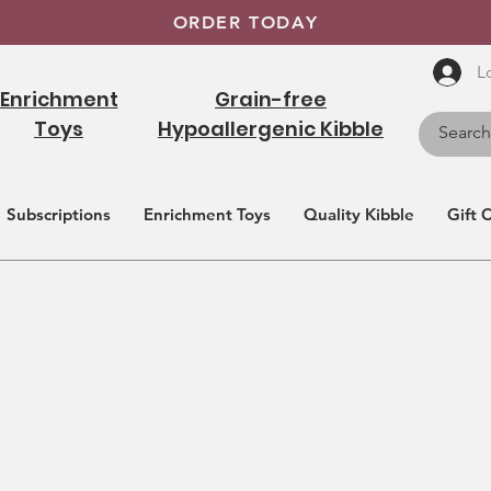
ORDER TODAY
L
Enrichment
Grain-free
Toys
Hypoallergenic Kibble
Subscriptions
Enrichment Toys
Quality Kibble
Gift 