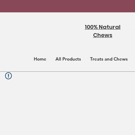
100% Natural
Chews
Home
All Products
Treats and Chews