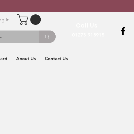
og In
Call Us
01273 918915
Card
About Us
Contact Us