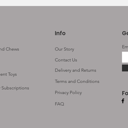
Info
Ge
Em
and Chews
Our Story
Contact Us
Delivery and Returns
ent Toys
Terms and Conditions
 Subscriptions
F
Privacy Policy
FAQ