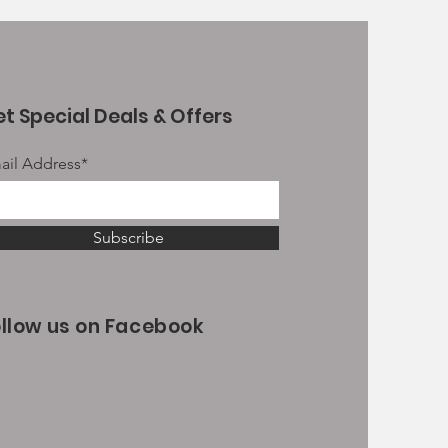
t Special Deals & Offers
ail Address*
Subscribe
ollow us on Facebook