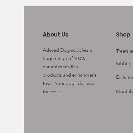
About Us
Shop
Adored Dog supplies a
Treats 
huge range of 100%
Kibble
natural meat/fish
products and enrichment
Enrichm
toys. Your
dogs deserve
Monthly
the best.