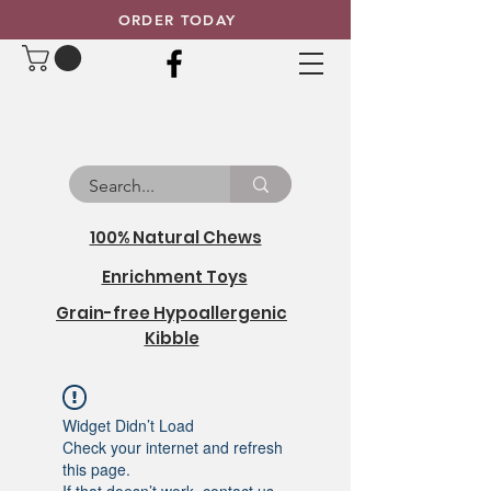
ORDER TODAY
100% Natural Chews
Enrichment Toys
Grain-free Hypoallergenic
Kibble
Widget Didn’t Load
Check your internet and refresh
this page.