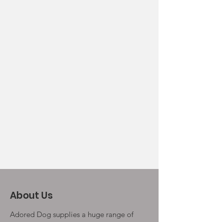
About Us
Adored Dog supplies a huge range of