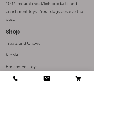
100% natural meat/fish products and
enrichment toys. Your
dogs deserve the
best.
Shop
Treats and Chews
Kibble
Enrichment Toys
Monthly Subscriptions
Info
Our Story
Contact Us
Delivery and Returns