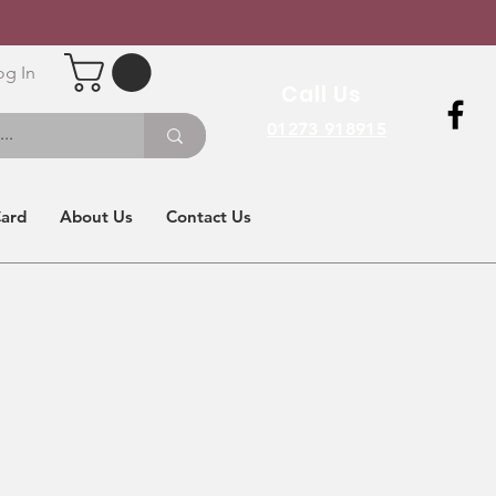
og In
Call Us
01273 918915
Card
About Us
Contact Us