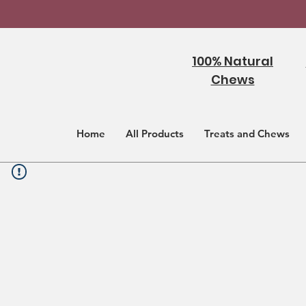
100% Natural
Chews
Home
All Products
Treats and Chews