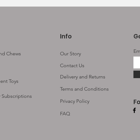
Info
Ge
Em
and Chews
Our Story
Contact Us
Delivery and Returns
ent Toys
Terms and Conditions
 Subscriptions
F
Privacy Policy
FAQ