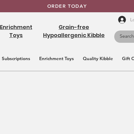
ORDER TODAY
L
Enrichment
Grain-free
Toys
Hypoallergenic Kibble
Subscriptions
Enrichment Toys
Quality Kibble
Gift 