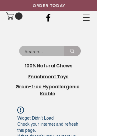
ORDER TODAY
100% Natural Chews
Enrichment Toys
Grain-free Hypoallergenic
Kibble
Widget Didn’t Load
Check your internet and refresh
this page.