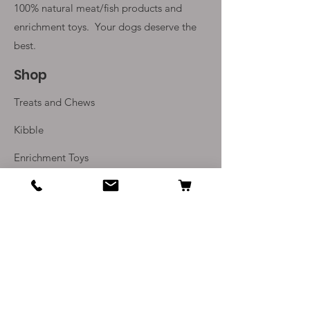
100% natural meat/fish products and
enrichment toys. Your
dogs deserve the
best.
Shop
Treats and Chews
Kibble
Enrichment Toys
Monthly Subscriptions
Info
Our Story
Contact Us
Delivery and Returns