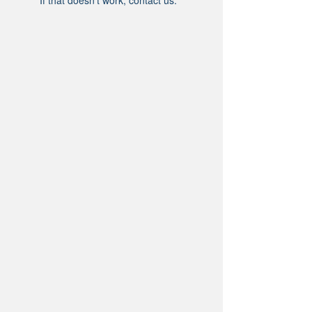
If that doesn’t work, contact us.