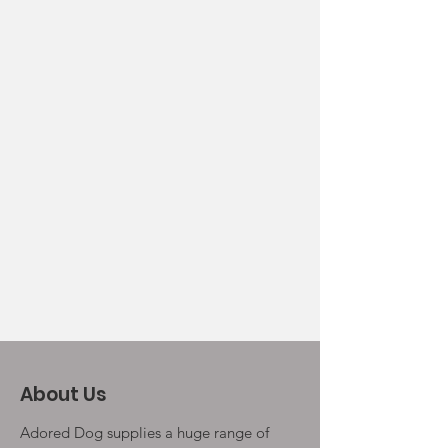
About Us
Adored Dog supplies a huge range of